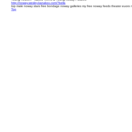
http://noway.wesley.kanakox.com/?bella
top male noway stars free bondage noway galleries my free noway feeds theater euoro
Top