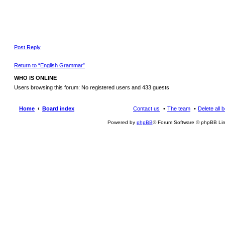
Post Reply
Return to “English Grammar”
WHO IS ONLINE
Users browsing this forum: No registered users and 433 guests
Home
Board index
Contact us
The team
Delete all 
Powered by
phpBB
® Forum Software © phpBB Lim