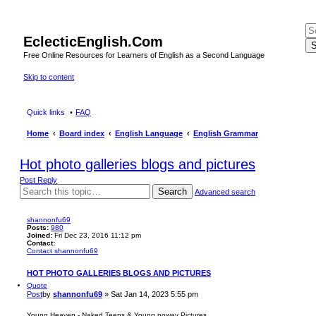
EclecticEnglish.Com
S
Free Online Resources for Learners of English as a Second Language
Skip to content
Quick links
FAQ
Home
Board index
English Language
English Grammar
Hot photo galleries blogs and pictures
Post Reply
Search
Advanced search
shannonfu69
Posts:
980
Joined:
Fri Dec 23, 2016 11:12 pm
Contact:
Contact shannonfu69
HOT PHOTO GALLERIES BLOGS AND PICTURES
Quote
Post
by
shannonfu69
»
Sat Jan 14, 2023 5:55 pm
Young Heaven - Naked Teens & Young noway Pictures