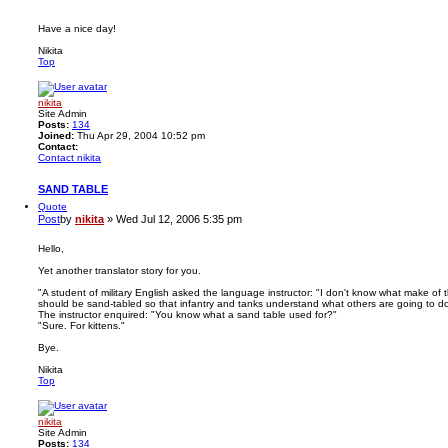
Have a nice day!
Nikita
Top
nikita
Site Admin
Posts:
134
Joined:
Thu Apr 29, 2004 10:52 pm
Contact:
Contact nikita
SAND TABLE
Quote
Post
by
nikita
»
Wed Jul 12, 2006 5:35 pm
Hello,
Yet another translator story for you.
"A student of military English asked the language instructor: "I don't know what make of t
should be sand-tabled so that infantry and tanks understand what others are going to do
The instructor enquired: "You know what a sand table used for?"
"Sure. For kittens."
Bye.
Nikita
Top
nikita
Site Admin
Posts:
134