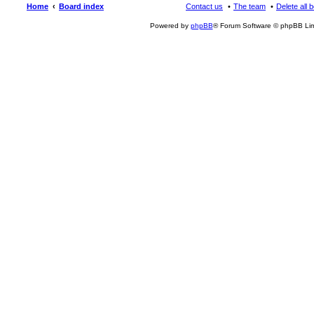
Home
Board index
Contact us
The team
Delete all 
Powered by
phpBB
® Forum Software © phpBB Lim