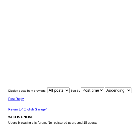
Display posts from previous:
Sort by
Post Reply
Return to “English Garage”
WHO IS ONLINE
Users browsing this forum: No registered users and 18 guests