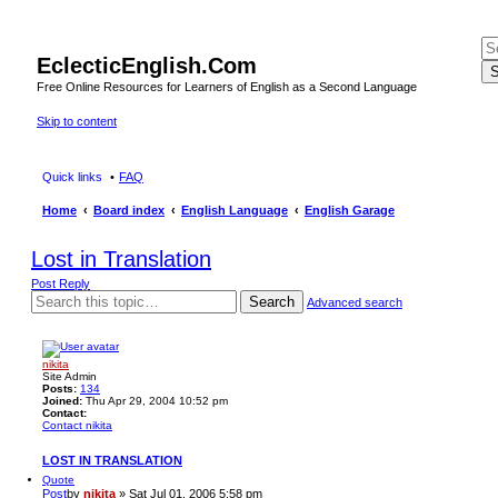
EclecticEnglish.Com
S
Free Online Resources for Learners of English as a Second Language
Skip to content
Quick links
FAQ
Home
Board index
English Language
English Garage
Lost in Translation
Post Reply
Search
Advanced search
nikita
Site Admin
Posts:
134
Joined:
Thu Apr 29, 2004 10:52 pm
Contact:
Contact nikita
LOST IN TRANSLATION
Quote
Post
by
nikita
»
Sat Jul 01, 2006 5:58 pm