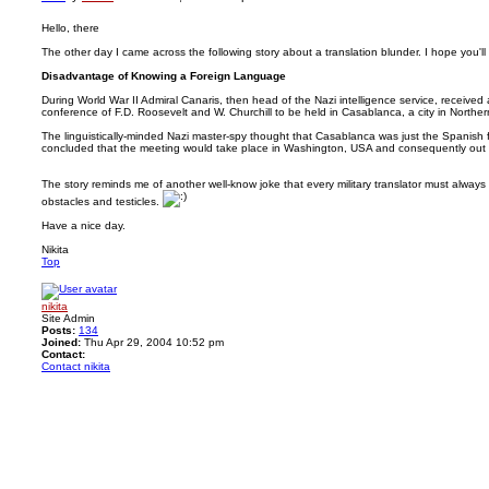
Hello, there
The other day I came across the following story about a translation blunder. I hope you'll li
Disadvantage of Knowing a Foreign Language
During World War II Admiral Canaris, then head of the Nazi intelligence service, received
conference of F.D. Roosevelt and W. Churchill to be held in Casablanca, a city in Northern
The linguistically-minded Nazi master-spy thought that Casablanca was just the Spanish
concluded that the meeting would take place in Washington, USA and consequently out 
The story reminds me of another well-know joke that every military translator must alwa
obstacles and testicles.
Have a nice day.
Nikita
Top
nikita
Site Admin
Posts:
134
Joined:
Thu Apr 29, 2004 10:52 pm
Contact:
Contact nikita