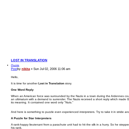
LOST IN TRANSLATION
Quote
Post
by
nikita
»
Sun Jul 02, 2006 11:06 am
Hello,
It is time for another
Lost in Translation
story.
One Word Reply
When an American force was surrounded by the Nazis in a town during the Ardennes coun
an ultimatum with a demand to surrender. The Nazis received a short reply which made Ge
its meaning. It contained one word only "Nuts."
And here is something to puzzle even experienced interpreters. Try to take it in stride an
A Puzzle for Star Interpreters
A rank-happy lieutenant from a parachute unit had to hit the silk in a hurry. So he steppe
his rank.