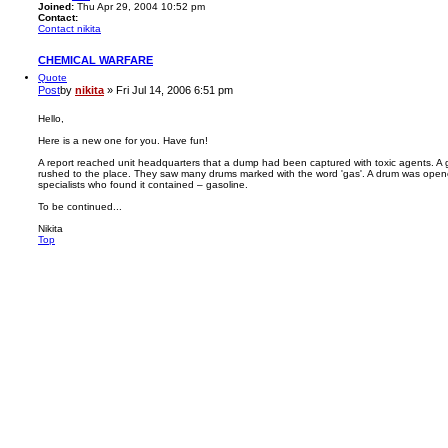
Joined:
Thu Apr 29, 2004 10:52 pm
Contact:
Contact nikita
CHEMICAL WARFARE
Quote
Post
by
nikita
»
Fri Jul 14, 2006 6:51 pm
Hello,
Here is a new one for you. Have fun!
A report reached unit headquarters that a dump had been captured with toxic agents. A 
rushed to the place. They saw many drums marked with the word 'gas'. A drum was open
specialists who found it contained – gasoline.
To be continued...
Nikita
Top