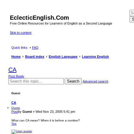
EclecticEnglish.Com
S
Free Online Resources for Learners of English as a Second Language
Skip to content
Quick links
FAQ
Home
Board index
English Language
Learning English
CA
Post Reply
Search
Advanced search
Guest
CA
Quote
Post
by
Guest
»
Wed Nov 23, 2005 5:41 pm
What can CA mean? When it is before a number?
Top