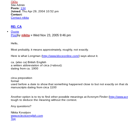
nikita
Site Admin
Posts:
134
Joined:
Thu Apr 29, 2004 10:52 pm
Contact:
Contact nikita
RE: CA
Quote
Post
by
nikita
»
Wed Nov 23, 2005 9:46 pm
Hello,
Most probably, it means approximately, roughly, not exactly.
Here is what Longman (
http://www.ldoceonline.com/
) says about it.
ca. (also ca) British English
a written abbreviation of circa (=about):
dating from ca. 1900
circa preposition
formal
used before a date to show that something happened close to but not exactly on that da
manuscripts dating from circa 1100
Another option is to try to find other possible meanings at Acronym Finder (
http://www.ac
tough to deduce the meaning without the context.
Any questions?
Nikita Kovalyov
www.eclecticenglish.com
Top