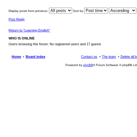
Display posts from previous:
Sort by
Post Reply
Return to “Learning English”
WHO IS ONLINE
Users browsing this forum: No registered users and 17 guests
Home
Board index
Contact us
The team
Delete all 
Powered by
phpBB
® Forum Software © phpBB Lim