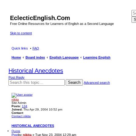
EclecticEnglish.Com
S
Free Online Resources for Learners of English as a Second Language
Skip to content
Quick links
FAQ
Home
Board index
English Language
Learning English
Historical Anecdotes
Post Reply
Search
Advanced search
nikita
Site Admin
Posts:
134
Joined:
Thu Apr 29, 2004 10:52 pm
Contact:
Contact nikita
HISTORICAL ANECDOTES
Quote
Post
by
nikita
»
Tue Nov 23, 2004 12:29 am