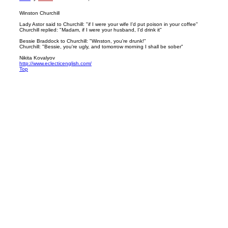
Winston Churchill
Lady Astor said to Churchill: "if I were your wife I'd put poison in your coffee"
Churchill replied: "Madam, if I were your husband, I'd drink it"
Bessie Braddock to Churchill: "Winston, you're drunk!"
Churchill: "Bessie, you're ugly, and tomorrow morning I shall be sober"
Nikita Kovalyov
http://www.eclecticenglish.com/
Top