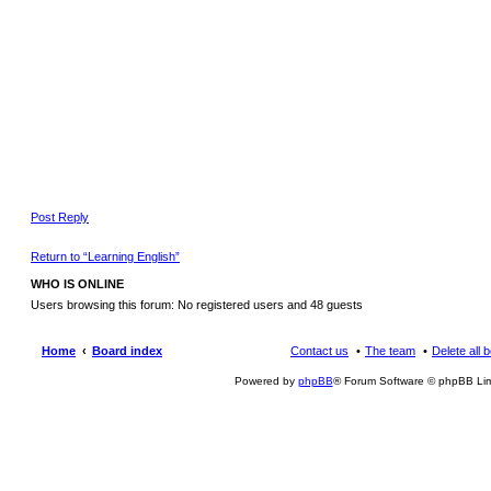
Post Reply
Return to “Learning English”
WHO IS ONLINE
Users browsing this forum: No registered users and 48 guests
Home
Board index
Contact us
The team
Delete all 
Powered by
phpBB
® Forum Software © phpBB Lim