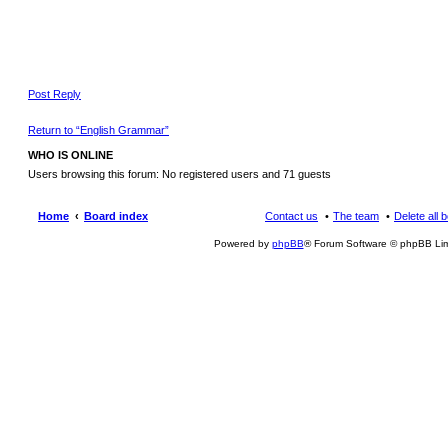
Post Reply
Return to “English Grammar”
WHO IS ONLINE
Users browsing this forum: No registered users and 71 guests
Home
Board index
Contact us
The team
Delete all 
Powered by
phpBB
® Forum Software © phpBB Lim