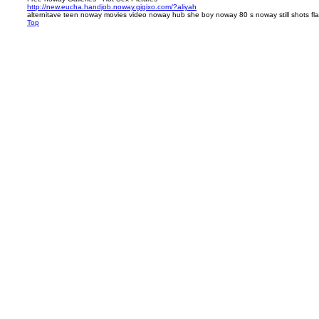
http://new.eucha.handjob.noway.gigixo.com/?aliyah
alternitave teen noway movies video noway hub she boy noway 80 s noway still shots fl
Top