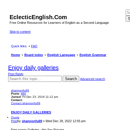
EclecticEnglish.Com
S
Free Online Resources for Learners of English as a Second Language
Skip to content
Quick links
FAQ
Home
Board index
English Language
English Grammar
Enjoy daily galleries
Post Reply
Search
Advanced search
shannonfu69
Posts:
980
Joined:
Fri Dec 23, 2016 11:12 pm
Contact:
Contact shannonfu69
ENJOY DAILY GALLERIES
Quote
Post
by
shannonfu69
»
Wed Dec 28, 2022 12:55 pm
Free noway Galleries - Hot Sex Pictures