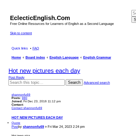
EclecticEnglish.Com
S
Free Online Resources for Learners of English as a Second Language
Skip to content
Quick links
FAQ
Home
Board index
English Language
English Grammar
Hot new pictures each day
Post Reply
Search
Advanced search
shannonfu69
Posts:
980
Joined:
Fri Dec 23, 2016 11:12 pm
Contact:
Contact shannonfu69
HOT NEW PICTURES EACH DAY
Quote
Post
by
shannonfu69
»
Fri Mar 24, 2023 2:24 pm
Hot teen pics