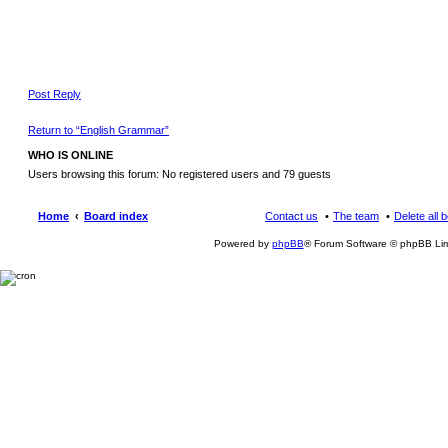
Post Reply
Return to “English Grammar”
WHO IS ONLINE
Users browsing this forum: No registered users and 79 guests
Home
Board index
Contact us
The team
Delete all 
Powered by
phpBB
® Forum Software © phpBB Lim