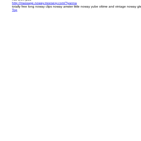
http://massage.noway.moesexy.com/?iyanna
totally free long noway clips noway amster little noway yube oltime and vintage noway g
Top