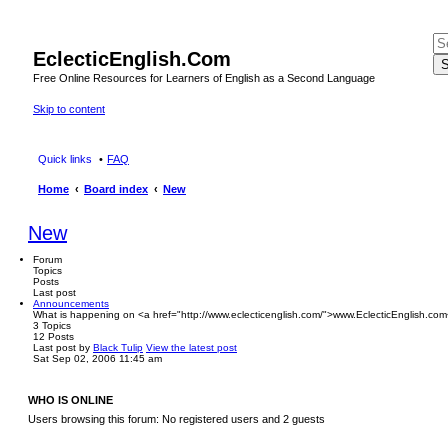
EclecticEnglish.Com
S
Free Online Resources for Learners of English as a Second Language
Skip to content
Quick links
FAQ
Home
Board index
New
New
Forum
Topics
Posts
Last post
Announcements
What is happening on <a href="http://www.eclecticenglish.com/">www.EclecticEnglish.com
3
Topics
12
Posts
Last post
by
Black Tulip
View the latest post
Sat Sep 02, 2006 11:45 am
WHO IS ONLINE
Users browsing this forum: No registered users and 2 guests