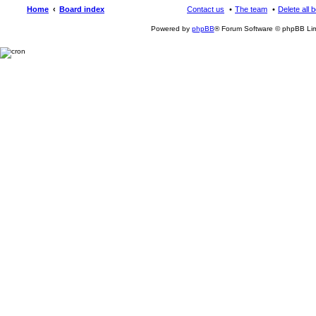
Home
Board index
Contact us
The team
Delete all 
Powered by
phpBB
® Forum Software © phpBB Lim