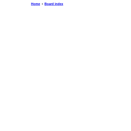
Home
Board index