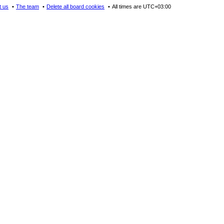
t us
The team
Delete all board cookies
All times are
UTC+03:00