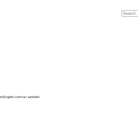
ticEnglish.com</a> website!