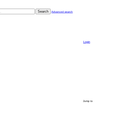
Search
Advanced search
Login
Jump to