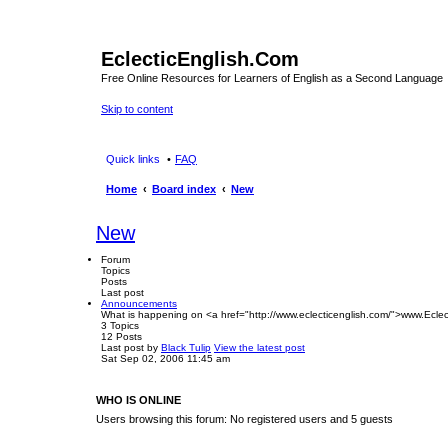
EclecticEnglish.Com
Free Online Resources for Learners of English as a Second Language
Skip to content
Quick links
FAQ
Home
Board index
New
New
Forum
Topics
Posts
Last post
Announcements
What is happening on <a href="http://www.eclecticenglish.com/">www.Eclec
3
Topics
12
Posts
Last post
by
Black Tulip
View the latest post
Sat Sep 02, 2006 11:45 am
WHO IS ONLINE
Users browsing this forum: No registered users and 5 guests