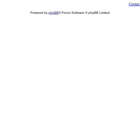
Contac
Powered by
phpBB
® Forum Software © phpBB Limited