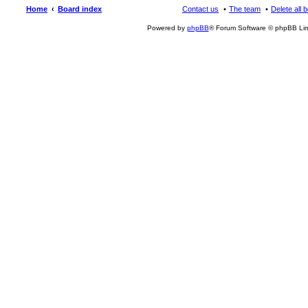
Home
Board index
Contact us
The team
Delete all 
Powered by
phpBB
® Forum Software © phpBB Lim