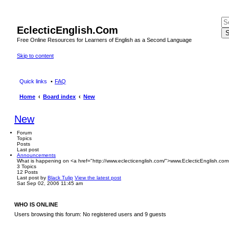
EclecticEnglish.Com
S
Free Online Resources for Learners of English as a Second Language
Skip to content
Quick links
FAQ
Home
Board index
New
New
Forum
Topics
Posts
Last post
Announcements
What is happening on <a href="http://www.eclecticenglish.com/">www.EclecticEnglish.com
3
Topics
12
Posts
Last post
by
Black Tulip
View the latest post
Sat Sep 02, 2006 11:45 am
WHO IS ONLINE
Users browsing this forum: No registered users and 9 guests