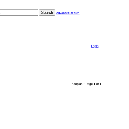
Search
Advanced search
Login
5 topics • Page
1
of
1