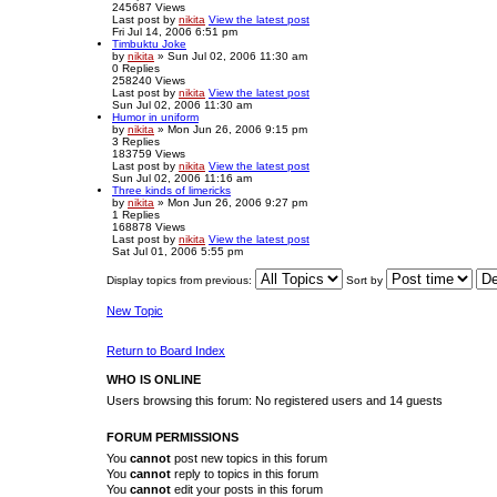
245687
Views
Last post
by
nikita
View the latest post
Fri Jul 14, 2006 6:51 pm
Timbuktu Joke
by
nikita
» Sun Jul 02, 2006 11:30 am
0
Replies
258240
Views
Last post
by
nikita
View the latest post
Sun Jul 02, 2006 11:30 am
Humor in uniform
by
nikita
» Mon Jun 26, 2006 9:15 pm
3
Replies
183759
Views
Last post
by
nikita
View the latest post
Sun Jul 02, 2006 11:16 am
Three kinds of limericks
by
nikita
» Mon Jun 26, 2006 9:27 pm
1
Replies
168878
Views
Last post
by
nikita
View the latest post
Sat Jul 01, 2006 5:55 pm
Display topics from previous:
Sort by
New Topic
Return to Board Index
WHO IS ONLINE
Users browsing this forum: No registered users and 14 guests
FORUM PERMISSIONS
You
cannot
post new topics in this forum
You
cannot
reply to topics in this forum
You
cannot
edit your posts in this forum