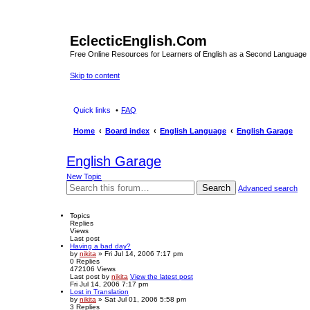
EclecticEnglish.Com
Free Online Resources for Learners of English as a Second Language
Skip to content
Quick links
FAQ
Home
Board index
English Language
English Garage
English Garage
New Topic
Search
Advanced search
Topics
Replies
Views
Last post
Having a bad day?
by
nikita
» Fri Jul 14, 2006 7:17 pm
0
Replies
472106
Views
Last post
by
nikita
View the latest post
Fri Jul 14, 2006 7:17 pm
Lost in Translation
by
nikita
» Sat Jul 01, 2006 5:58 pm
3
Replies