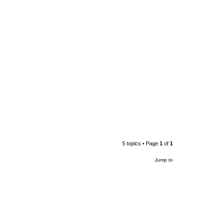
5 topics • Page
1
of
1
Jump to