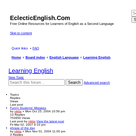
EclecticEnglish.Com
S
Free Online Resources for Learners of English as a Second Language
Skip to content
Quick links
FAQ
Home
Board index
English Language
Learning English
Learning English
New Topic
Search
Advanced search
Topics
Replies
Views
Last post
Funny Students' Mistakes
by
nikita
» Mon Oct 25, 2004 10:56 pm
13
Replies
753950
Views
Last post
by
nikita
View the latest post
Fri Mar 02, 2007 6:10 pm
phrase of the day
by
nikita
» Mon Nov 01, 2004 11:00 pm
3
Replies