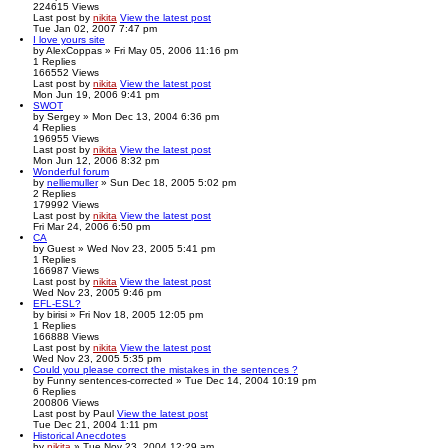
224615
Views
Last post
by
nikita
View the latest post
Tue Jan 02, 2007 7:47 pm
I love yours site
by
AlexCoppas
» Fri May 05, 2006 11:16 pm
1
Replies
166552
Views
Last post
by
nikita
View the latest post
Mon Jun 19, 2006 9:41 pm
SWOT
by
Sergey
» Mon Dec 13, 2004 6:36 pm
4
Replies
196955
Views
Last post
by
nikita
View the latest post
Mon Jun 12, 2006 8:32 pm
Wonderful forum
by
nelliemuller
» Sun Dec 18, 2005 5:02 pm
2
Replies
179992
Views
Last post
by
nikita
View the latest post
Fri Mar 24, 2006 6:50 pm
CA
by
Guest
» Wed Nov 23, 2005 5:41 pm
1
Replies
166987
Views
Last post
by
nikita
View the latest post
Wed Nov 23, 2005 9:46 pm
EFL-ESL?
by
birisi
» Fri Nov 18, 2005 12:05 pm
1
Replies
166888
Views
Last post
by
nikita
View the latest post
Wed Nov 23, 2005 5:35 pm
Could you please correct the mistakes in the sentences ?
by
Funny sentences-corrected
» Tue Dec 14, 2004 10:19 pm
6
Replies
200806
Views
Last post
by
Paul
View the latest post
Tue Dec 21, 2004 1:11 pm
Historical Anecdotes
by
nikita
» Tue Nov 23, 2004 12:29 am