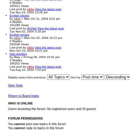
0
Replies
180021
Views
Last post
by
nikita
View the latest post
Tue Nov 23, 2004 12:29 am
English Idioms
by
nikita
» Mon Oct 11, 2004 4:01 pm
4
Replies
191288
Views
Last post
by
NyVlad
View the latest post
Tue Nov 02, 2004 3:18 pm
English tenses
by
nikita
» Mon Oct 25, 2004 10:21 pm
0
Replies
190338
Views
Last post
by
nikita
View the latest post
Mon Oct 25, 2004 10:21 pm
train spotting
by
Mary
» Fri Aug 06, 2004 10:01 pm
3
Replies
186202
Views
Last post
by
nikita
View the latest post
Tue Aug 10, 2004 7:03 pm
Display topics from previous:
Sort by
New Topic
Return to Board Index
WHO IS ONLINE
Users browsing this forum: No registered users and 34 guests
FORUM PERMISSIONS
You
cannot
post new topics in this forum
You
cannot
reply to topics in this forum