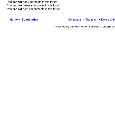
You
cannot
edit your posts in this forum
You
cannot
delete your posts in this forum
You
cannot
post attachments in this forum
Home
Board index
Contact us
The team
Delete all 
Powered by
phpBB
® Forum Software © phpBB Lim