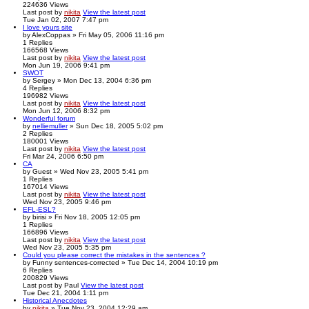
224636
Views
Last post
by
nikita
View the latest post
Tue Jan 02, 2007 7:47 pm
I love yours site
by
AlexCoppas
» Fri May 05, 2006 11:16 pm
1
Replies
166568
Views
Last post
by
nikita
View the latest post
Mon Jun 19, 2006 9:41 pm
SWOT
by
Sergey
» Mon Dec 13, 2004 6:36 pm
4
Replies
196982
Views
Last post
by
nikita
View the latest post
Mon Jun 12, 2006 8:32 pm
Wonderful forum
by
nelliemuller
» Sun Dec 18, 2005 5:02 pm
2
Replies
180001
Views
Last post
by
nikita
View the latest post
Fri Mar 24, 2006 6:50 pm
CA
by
Guest
» Wed Nov 23, 2005 5:41 pm
1
Replies
167014
Views
Last post
by
nikita
View the latest post
Wed Nov 23, 2005 9:46 pm
EFL-ESL?
by
birisi
» Fri Nov 18, 2005 12:05 pm
1
Replies
166896
Views
Last post
by
nikita
View the latest post
Wed Nov 23, 2005 5:35 pm
Could you please correct the mistakes in the sentences ?
by
Funny sentences-corrected
» Tue Dec 14, 2004 10:19 pm
6
Replies
200829
Views
Last post
by
Paul
View the latest post
Tue Dec 21, 2004 1:11 pm
Historical Anecdotes
by
nikita
» Tue Nov 23, 2004 12:29 am