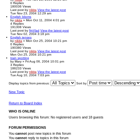
0
Replies
180036
Views
Last post
by
nikita
View the latest post
Tue Nov 23, 2004 12:29 am
English Idioms
by
nikita
» Mon Oct 11, 2004 4:01 pm
4
Replies
191308
Views
Last post
by
NyVlad
View the latest post
Tue Nov 02, 2004 3:18 pm
English tenses
by
nikita
» Mon Oct 25, 2004 10:21 pm
0
Replies
190380
Views
Last post
by
nikita
View the latest post
Mon Oct 25, 2004 10:21 pm
train spotting
by
Mary
» Fri Aug 06, 2004 10:01 pm
3
Replies
186233
Views
Last post
by
nikita
View the latest post
Tue Aug 10, 2004 7:03 pm
Display topics from previous:
Sort by
New Topic
Return to Board Index
WHO IS ONLINE
Users browsing this forum: No registered users and 18 guests
FORUM PERMISSIONS
You
cannot
post new topics in this forum
You
cannot
reply to topics in this forum