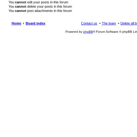
You
cannot
edit your posts in this forum
You
cannot
delete your posts in this forum
You
cannot
post attachments in this forum
Home
Board index
Contact us
The team
Delete all 
Powered by
phpBB
® Forum Software © phpBB Lim