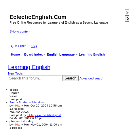
EclecticEnglish.Com
S
Free Online Resources for Learners of English as a Second Language
Skip to content
Quick links
FAQ
Home
Board index
English Language
Learning English
Learning English
New Topic
Search
Advanced search
Topics
Replies
Views
Last post
Funny Students' Mistakes
by
nikita
» Mon Oct 25, 2004 10:56 pm
13
Replies
754092
Views
Last post
by
nikita
View the latest post
Fri Mar 02, 2007 6:10 pm
phrase of the day
by
nikita
» Mon Nov 01, 2004 11:00 pm
3
Replies