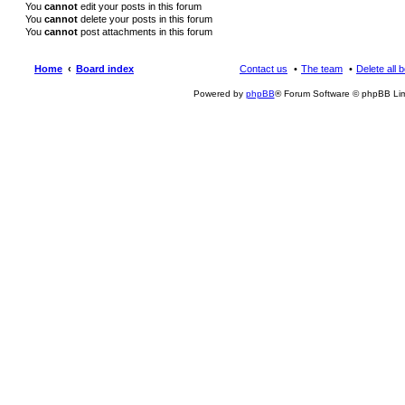
You
cannot
edit your posts in this forum
You
cannot
delete your posts in this forum
You
cannot
post attachments in this forum
Home
Board index
Contact us
The team
Delete all 
Powered by
phpBB
® Forum Software © phpBB Lim