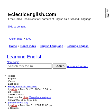
EclecticEnglish.Com
S
Free Online Resources for Learners of English as a Second Language
Skip to content
Quick links
FAQ
Home
Board index
English Language
Learning English
Learning English
New Topic
Search
Advanced search
Topics
Replies
Views
Last post
Funny Students' Mistakes
by
nikita
» Mon Oct 25, 2004 10:56 pm
13
Replies
753983
Views
Last post
by
nikita
View the latest post
Fri Mar 02, 2007 6:10 pm
phrase of the day
by
nikita
» Mon Nov 01, 2004 11:00 pm
3
Replies