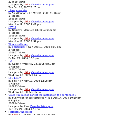
224625
Views
Last post
by
nikita
View the latest post
Tue Jan 02, 2007 7:47 pm
I love yours site
by
AlexCoppas
» Fri May 05, 2006 11:16 pm
1
Replies
166558
Views
Last post
by
nikita
View the latest post
Mon Jun 19, 2006 9:41 pm
SWOT
by
Sergey
» Mon Dec 13, 2004 6:36 pm
4
Replies
196958
Views
Last post
by
nikita
View the latest post
Mon Jun 12, 2006 8:32 pm
Wonderful forum
by
nelliemuller
» Sun Dec 18, 2005 5:02 pm
2
Replies
179997
Views
Last post
by
nikita
View the latest post
Fri Mar 24, 2006 6:50 pm
CA
by
Guest
» Wed Nov 23, 2005 5:41 pm
1
Replies
167002
Views
Last post
by
nikita
View the latest post
Wed Nov 23, 2005 9:46 pm
EFL-ESL?
by
birisi
» Fri Nov 18, 2005 12:05 pm
1
Replies
166893
Views
Last post
by
nikita
View the latest post
Wed Nov 23, 2005 5:35 pm
Could you please correct the mistakes in the sentences ?
by
Funny sentences-corrected
» Tue Dec 14, 2004 10:19 pm
6
Replies
200814
Views
Last post
by
Paul
View the latest post
Tue Dec 21, 2004 1:11 pm
Historical Anecdotes
by
nikita
» Tue Nov 23, 2004 12:29 am