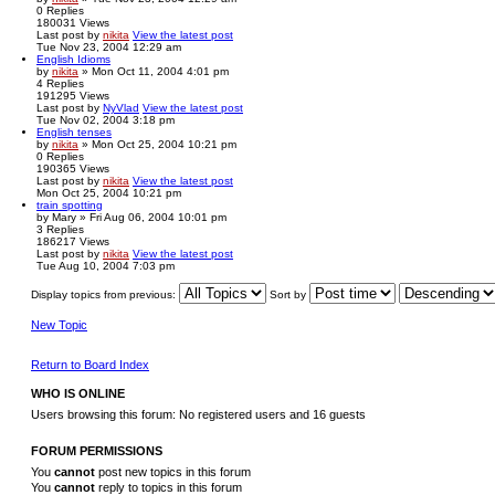
0
Replies
180031
Views
Last post
by
nikita
View the latest post
Tue Nov 23, 2004 12:29 am
English Idioms
by
nikita
» Mon Oct 11, 2004 4:01 pm
4
Replies
191295
Views
Last post
by
NyVlad
View the latest post
Tue Nov 02, 2004 3:18 pm
English tenses
by
nikita
» Mon Oct 25, 2004 10:21 pm
0
Replies
190365
Views
Last post
by
nikita
View the latest post
Mon Oct 25, 2004 10:21 pm
train spotting
by
Mary
» Fri Aug 06, 2004 10:01 pm
3
Replies
186217
Views
Last post
by
nikita
View the latest post
Tue Aug 10, 2004 7:03 pm
Display topics from previous:
Sort by
New Topic
Return to Board Index
WHO IS ONLINE
Users browsing this forum: No registered users and 16 guests
FORUM PERMISSIONS
You
cannot
post new topics in this forum
You
cannot
reply to topics in this forum