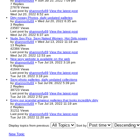
by
shannonfu69
» Sun Jul 10, 2022 7:09 pm
7
Replies
27678
Views
Last post
by
shannonfu69
View the latest post
Wed Jul 20, 2022 8:52 am
Dirty noway Photos, daily updated galleries
by
shannonfu69
» Wed Jul 20, 2022 6:35 am
3
Replies
23587
Views
Last post
by
shannonfu69
View the latest post
Wed Jul 20, 2022 6:37 am
Nude Sex Pics, Sexy Naked Women, Hot Girls noway
by
shannonfu69
» Wed Jul 13, 2022 11:18 am
13
Replies
42384
Views
Last post
by
shannonfu69
View the latest post
Wed Jul 20, 2022 12:53 am
New sexy website is available on the web
by
shannonfu69
» Tue Jul 19, 2022 3:18 pm
0
Replies
41644
Views
Last post
by
shannonfu69
View the latest post
Tue Jul 19, 2022 3:18 pm
Sexy photo galleries, daily updated collections
by
shannonfu69
» Sat Jul 09, 2022 5:39 pm
2
Replies
38723
Views
Last post
by
shannonfu69
View the latest post
Tue Jul 19, 2022 2:52 pm
Enjoy our scandal amateur galleries that looks incredibly dirty
by
shannonfu69
» Tue Jul 19, 2022 11:19 am
2
Replies
31211
Views
Last post
by
shannonfu69
View the latest post
Tue Jul 19, 2022 11:20 am
Display topics from previous:
Sort by
New Topic