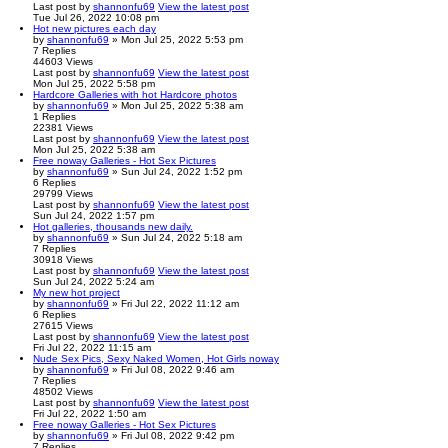
Last post
by
shannonfu69
View the latest post
Tue Jul 26, 2022 10:08 pm
Hot new pictures each day
by
shannonfu69
» Mon Jul 25, 2022 5:53 pm
7
Replies
44603
Views
Last post
by
shannonfu69
View the latest post
Mon Jul 25, 2022 5:58 pm
Hardcore Galleries with hot Hardcore photos
by
shannonfu69
» Mon Jul 25, 2022 5:38 am
1
Replies
22381
Views
Last post
by
shannonfu69
View the latest post
Mon Jul 25, 2022 5:38 am
Free noway Galleries - Hot Sex Pictures
by
shannonfu69
» Sun Jul 24, 2022 1:52 pm
6
Replies
29799
Views
Last post
by
shannonfu69
View the latest post
Sun Jul 24, 2022 1:57 pm
Hot galleries, thousands new daily.
by
shannonfu69
» Sun Jul 24, 2022 5:18 am
7
Replies
30918
Views
Last post
by
shannonfu69
View the latest post
Sun Jul 24, 2022 5:24 am
My new hot project
by
shannonfu69
» Fri Jul 22, 2022 11:12 am
6
Replies
27615
Views
Last post
by
shannonfu69
View the latest post
Fri Jul 22, 2022 11:15 am
Nude Sex Pics, Sexy Naked Women, Hot Girls noway
by
shannonfu69
» Fri Jul 08, 2022 9:46 am
7
Replies
48502
Views
Last post
by
shannonfu69
View the latest post
Fri Jul 22, 2022 1:50 am
Free noway Galleries - Hot Sex Pictures
by
shannonfu69
» Fri Jul 08, 2022 9:42 pm
7
Replies