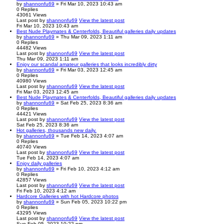
by
shannonfu69
» Fri Mar 10, 2023 10:43 am
0
Replies
43061
Views
Last post
by
shannonfu69
View the latest post
Fri Mar 10, 2023 10:43 am
Best Nude Playmates & Centerfolds, Beautiful galleries daily updates
by
shannonfu69
» Thu Mar 09, 2023 1:11 am
0
Replies
44482
Views
Last post
by
shannonfu69
View the latest post
Thu Mar 09, 2023 1:11 am
Enjoy our scandal amateur galleries that looks incredibly dirty
by
shannonfu69
» Fri Mar 03, 2023 12:45 am
0
Replies
40980
Views
Last post
by
shannonfu69
View the latest post
Fri Mar 03, 2023 12:45 am
Best Nude Playmates & Centerfolds, Beautiful galleries daily updates
by
shannonfu69
» Sat Feb 25, 2023 8:36 am
0
Replies
44421
Views
Last post
by
shannonfu69
View the latest post
Sat Feb 25, 2023 8:36 am
Hot galleries, thousands new daily.
by
shannonfu69
» Tue Feb 14, 2023 4:07 am
0
Replies
40740
Views
Last post
by
shannonfu69
View the latest post
Tue Feb 14, 2023 4:07 am
Enjoy daily galleries
by
shannonfu69
» Fri Feb 10, 2023 4:12 am
0
Replies
42857
Views
Last post
by
shannonfu69
View the latest post
Fri Feb 10, 2023 4:12 am
Hardcore Galleries with hot Hardcore photos
by
shannonfu69
» Sun Feb 05, 2023 10:22 pm
0
Replies
43295
Views
Last post
by
shannonfu69
View the latest post
Sun Feb 05, 2023 10:22 pm