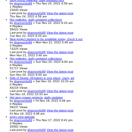
Sexy photo galleries, daily updated pics
by
shannonfu69
» Thu Nov 24, 2022 4:58 am
1
Replies
23040
Views
Last post
by
shannonfu69
View the latest post
Thu Nov 24, 2022 4:59 am
Hot galleries, daily updated collections
by
shannonfu69
» Tue Nov 22, 2022 9:33 am
0
Replies
39422
Views
Last post
by
shannonfu69
View the latest post
Tue Nov 22, 2022 9:33 am
New project started to be available today, check it out
by
shannonfu69
» Mon Nov 21, 2022 5:46 am
0
Replies
73225
Views
Last post
by
shannonfu69
View the latest post
Mon Nov 21, 2022 5:46 am
Hot galleries, daily updated collections
by
shannonfu69
» Sun Nov 20, 2022 9:00 am
0
Replies
51717
Views
Last post
by
shannonfu69
View the latest post
Sun Nov 20, 2022 9:00 am
Girls of Desire: All babes in one place, crazy, art
by
shannonfu69
» Sat Nov 19, 2022 10:33 am
0
Replies
44216
Views
Last post
by
shannonfu69
View the latest post
Sat Nov 19, 2022 10:33 am
Hot sexy noway projects, daily updates
by
shannonfu69
» Fri Nov 18, 2022 4:48 am
0
Replies
58237
Views
Last post
by
shannonfu69
View the latest post
Fri Nov 18, 2022 4:48 am
enjoy new website
by
shannonfu69
» Thu Nov 17, 2022 8:41 pm
0
Replies
35592
Views
Last post
by
shannonfu69
View the latest post