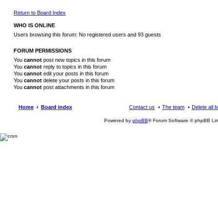
Return to Board Index
WHO IS ONLINE
Users browsing this forum: No registered users and 93 guests
FORUM PERMISSIONS
You
cannot
post new topics in this forum
You
cannot
reply to topics in this forum
You
cannot
edit your posts in this forum
You
cannot
delete your posts in this forum
You
cannot
post attachments in this forum
Home
Board index
Contact us
The team
Delete all 
Powered by
phpBB
® Forum Software © phpBB Lim