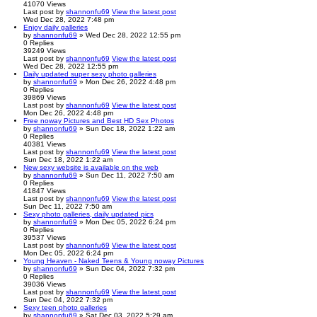
41070
Views
Last post
by
shannonfu69
View the latest post
Wed Dec 28, 2022 7:48 pm
Enjoy daily galleries
by
shannonfu69
» Wed Dec 28, 2022 12:55 pm
0
Replies
39249
Views
Last post
by
shannonfu69
View the latest post
Wed Dec 28, 2022 12:55 pm
Daily updated super sexy photo galleries
by
shannonfu69
» Mon Dec 26, 2022 4:48 pm
0
Replies
39869
Views
Last post
by
shannonfu69
View the latest post
Mon Dec 26, 2022 4:48 pm
Free noway Pictures and Best HD Sex Photos
by
shannonfu69
» Sun Dec 18, 2022 1:22 am
0
Replies
40381
Views
Last post
by
shannonfu69
View the latest post
Sun Dec 18, 2022 1:22 am
New sexy website is available on the web
by
shannonfu69
» Sun Dec 11, 2022 7:50 am
0
Replies
41847
Views
Last post
by
shannonfu69
View the latest post
Sun Dec 11, 2022 7:50 am
Sexy photo galleries, daily updated pics
by
shannonfu69
» Mon Dec 05, 2022 6:24 pm
0
Replies
39537
Views
Last post
by
shannonfu69
View the latest post
Mon Dec 05, 2022 6:24 pm
Young Heaven - Naked Teens & Young noway Pictures
by
shannonfu69
» Sun Dec 04, 2022 7:32 pm
0
Replies
39036
Views
Last post
by
shannonfu69
View the latest post
Sun Dec 04, 2022 7:32 pm
Sexy teen photo galleries
by
shannonfu69
» Sat Dec 03, 2022 5:29 am