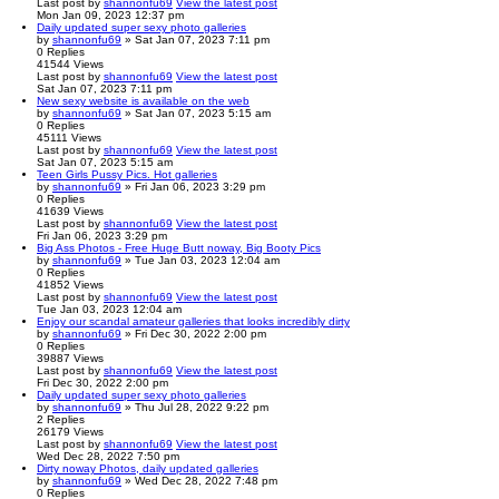
Last post
by
shannonfu69
View the latest post
Mon Jan 09, 2023 12:37 pm
Daily updated super sexy photo galleries
by
shannonfu69
» Sat Jan 07, 2023 7:11 pm
0
Replies
41544
Views
Last post
by
shannonfu69
View the latest post
Sat Jan 07, 2023 7:11 pm
New sexy website is available on the web
by
shannonfu69
» Sat Jan 07, 2023 5:15 am
0
Replies
45111
Views
Last post
by
shannonfu69
View the latest post
Sat Jan 07, 2023 5:15 am
Teen Girls Pussy Pics. Hot galleries
by
shannonfu69
» Fri Jan 06, 2023 3:29 pm
0
Replies
41639
Views
Last post
by
shannonfu69
View the latest post
Fri Jan 06, 2023 3:29 pm
Big Ass Photos - Free Huge Butt noway, Big Booty Pics
by
shannonfu69
» Tue Jan 03, 2023 12:04 am
0
Replies
41852
Views
Last post
by
shannonfu69
View the latest post
Tue Jan 03, 2023 12:04 am
Enjoy our scandal amateur galleries that looks incredibly dirty
by
shannonfu69
» Fri Dec 30, 2022 2:00 pm
0
Replies
39887
Views
Last post
by
shannonfu69
View the latest post
Fri Dec 30, 2022 2:00 pm
Daily updated super sexy photo galleries
by
shannonfu69
» Thu Jul 28, 2022 9:22 pm
2
Replies
26179
Views
Last post
by
shannonfu69
View the latest post
Wed Dec 28, 2022 7:50 pm
Dirty noway Photos, daily updated galleries
by
shannonfu69
» Wed Dec 28, 2022 7:48 pm
0
Replies