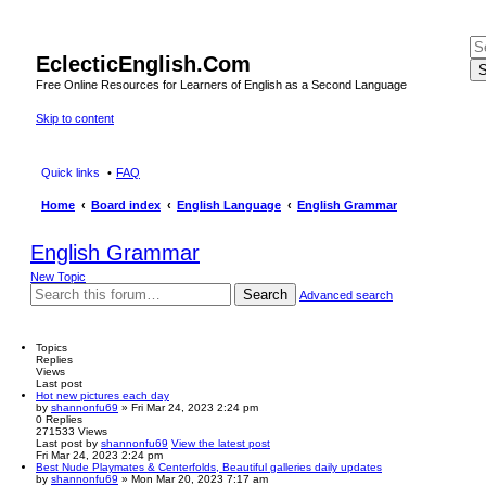
EclecticEnglish.Com
S
Free Online Resources for Learners of English as a Second Language
Skip to content
Quick links
FAQ
Home
Board index
English Language
English Grammar
English Grammar
New Topic
Search
Advanced search
Topics
Replies
Views
Last post
Hot new pictures each day
by
shannonfu69
» Fri Mar 24, 2023 2:24 pm
0
Replies
271533
Views
Last post
by
shannonfu69
View the latest post
Fri Mar 24, 2023 2:24 pm
Best Nude Playmates & Centerfolds, Beautiful galleries daily updates
by
shannonfu69
» Mon Mar 20, 2023 7:17 am