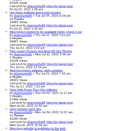
47836
Views
Last post
by
shannonfu69
View the latest post
Fri Jul 22, 2022 1:49 am
Hot photo galleries blogs and pictures
by
shannonfu69
» Tue Jul 05, 2022 4:29 am
10
Replies
34881
Views
Last post
by
shannonfu69
View the latest post
Fri Jul 22, 2022 1:46 am
New project started to be available today, check it out
by
shannonfu69
» Thu Jul 21, 2022 3:22 pm
0
Replies
39987
Views
Last post
by
shannonfu69
View the latest post
Thu Jul 21, 2022 3:22 pm
Free noway Pictures and Best HD Sex Photos
by
shannonfu69
» Mon Jul 11, 2022 5:38 am
3
Replies
24229
Views
Last post
by
shannonfu69
View the latest post
Thu Jul 21, 2022 12:54 pm
New hot project galleries, daily updates
by
shannonfu69
» Thu Jul 21, 2022 7:20 am
6
Replies
29322
Views
Last post
by
shannonfu69
View the latest post
Thu Jul 21, 2022 7:23 am
Teen Girls Pussy Pics. Hot galleries
by
shannonfu69
» Sun Jul 03, 2022 11:17 pm
5
Replies
27484
Views
Last post
by
shannonfu69
View the latest post
Wed Jul 20, 2022 12:52 pm
Sexy pictures each day
by
shannonfu69
» Mon Jul 04, 2022 11:07 am
12
Replies
41196
Views
Last post
by
shannonfu69
View the latest post
Wed Jul 20, 2022 10:54 am
New sexy website is available on the web