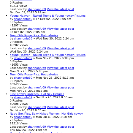
0
Replies
40211
Views
Last post
by
shannonfu69
View the latest post
Sat Dec 03, 2022 5:29 am
Young Heaven - Naked Teens & Young noway Pictures
by
shannonfu69
» Fri Dec 02, 2022 8:05 am
0
Replies
43207
Views
Last post
by
shannonfu69
View the latest post
Fri Dec 02, 2022 8:05 am
Teen Girls Pussy Pics. Hot galleries
by
shannonfu69
» Wed Nov 30, 2022 5:24 pm
0
Replies
40282
Views
Last post
by
shannonfu69
View the latest post
Wed Nov 30, 2022 5:24 pm
Young Heaven - Naked Teens & Young noway Pictures
by
shannonfu69
» Mon Nov 28, 2022 5:08 pm
0
Replies
41653
Views
Last post
by
shannonfu69
View the latest post
Mon Nov 28, 2022 5:08 pm
Teen Girls Pussy Pics. Hot galleries
by
shannonfu69
» Mon Nov 28, 2022 8:17 am
0
Replies
40343
Views
Last post
by
shannonfu69
View the latest post
Mon Nov 28, 2022 8:17 am
Free noway Galleries - Hot Sex Pictures
by
shannonfu69
» Sat Nov 26, 2022 8:55 am
0
Replies
40906
Views
Last post
by
shannonfu69
View the latest post
Sat Nov 26, 2022 8:55 am
Nude Sex Pics, Sexy Naked Women, Hot Girls noway
by
shannonfu69
» Mon Jul 11, 2022 3:18 am
7
Replies
33216
Views
Last post
by
shannonfu69
View the latest post
Thu Nov 24, 2022 4:59 am