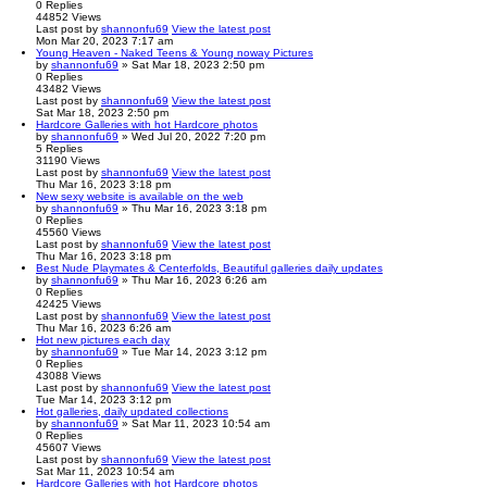
0
Replies
44852
Views
Last post
by
shannonfu69
View the latest post
Mon Mar 20, 2023 7:17 am
Young Heaven - Naked Teens & Young noway Pictures
by
shannonfu69
» Sat Mar 18, 2023 2:50 pm
0
Replies
43482
Views
Last post
by
shannonfu69
View the latest post
Sat Mar 18, 2023 2:50 pm
Hardcore Galleries with hot Hardcore photos
by
shannonfu69
» Wed Jul 20, 2022 7:20 pm
5
Replies
31190
Views
Last post
by
shannonfu69
View the latest post
Thu Mar 16, 2023 3:18 pm
New sexy website is available on the web
by
shannonfu69
» Thu Mar 16, 2023 3:18 pm
0
Replies
45560
Views
Last post
by
shannonfu69
View the latest post
Thu Mar 16, 2023 3:18 pm
Best Nude Playmates & Centerfolds, Beautiful galleries daily updates
by
shannonfu69
» Thu Mar 16, 2023 6:26 am
0
Replies
42425
Views
Last post
by
shannonfu69
View the latest post
Thu Mar 16, 2023 6:26 am
Hot new pictures each day
by
shannonfu69
» Tue Mar 14, 2023 3:12 pm
0
Replies
43088
Views
Last post
by
shannonfu69
View the latest post
Tue Mar 14, 2023 3:12 pm
Hot galleries, daily updated collections
by
shannonfu69
» Sat Mar 11, 2023 10:54 am
0
Replies
45607
Views
Last post
by
shannonfu69
View the latest post
Sat Mar 11, 2023 10:54 am
Hardcore Galleries with hot Hardcore photos