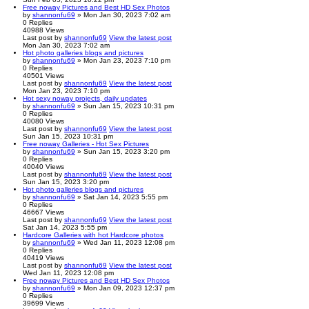
Free noway Pictures and Best HD Sex Photos
by
shannonfu69
» Mon Jan 30, 2023 7:02 am
0
Replies
40988
Views
Last post
by
shannonfu69
View the latest post
Mon Jan 30, 2023 7:02 am
Hot photo galleries blogs and pictures
by
shannonfu69
» Mon Jan 23, 2023 7:10 pm
0
Replies
40501
Views
Last post
by
shannonfu69
View the latest post
Mon Jan 23, 2023 7:10 pm
Hot sexy noway projects, daily updates
by
shannonfu69
» Sun Jan 15, 2023 10:31 pm
0
Replies
40080
Views
Last post
by
shannonfu69
View the latest post
Sun Jan 15, 2023 10:31 pm
Free noway Galleries - Hot Sex Pictures
by
shannonfu69
» Sun Jan 15, 2023 3:20 pm
0
Replies
40040
Views
Last post
by
shannonfu69
View the latest post
Sun Jan 15, 2023 3:20 pm
Hot photo galleries blogs and pictures
by
shannonfu69
» Sat Jan 14, 2023 5:55 pm
0
Replies
46667
Views
Last post
by
shannonfu69
View the latest post
Sat Jan 14, 2023 5:55 pm
Hardcore Galleries with hot Hardcore photos
by
shannonfu69
» Wed Jan 11, 2023 12:08 pm
0
Replies
40419
Views
Last post
by
shannonfu69
View the latest post
Wed Jan 11, 2023 12:08 pm
Free noway Pictures and Best HD Sex Photos
by
shannonfu69
» Mon Jan 09, 2023 12:37 pm
0
Replies
39699
Views