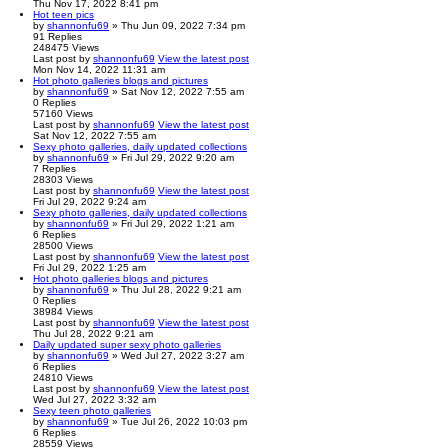
Thu Nov 17, 2022 8:41 pm
Hot teen pics
by
shannonfu69
» Thu Jun 09, 2022 7:34 pm
91
Replies
248475
Views
Last post
by
shannonfu69
View the latest post
Mon Nov 14, 2022 11:31 am
Hot photo galleries blogs and pictures
by
shannonfu69
» Sat Nov 12, 2022 7:55 am
0
Replies
57160
Views
Last post
by
shannonfu69
View the latest post
Sat Nov 12, 2022 7:55 am
Sexy photo galleries, daily updated collections
by
shannonfu69
» Fri Jul 29, 2022 9:20 am
7
Replies
28303
Views
Last post
by
shannonfu69
View the latest post
Fri Jul 29, 2022 9:24 am
Sexy photo galleries, daily updated collections
by
shannonfu69
» Fri Jul 29, 2022 1:21 am
6
Replies
28500
Views
Last post
by
shannonfu69
View the latest post
Fri Jul 29, 2022 1:25 am
Hot photo galleries blogs and pictures
by
shannonfu69
» Thu Jul 28, 2022 9:21 am
0
Replies
38984
Views
Last post
by
shannonfu69
View the latest post
Thu Jul 28, 2022 9:21 am
Daily updated super sexy photo galleries
by
shannonfu69
» Wed Jul 27, 2022 3:27 am
6
Replies
24810
Views
Last post
by
shannonfu69
View the latest post
Wed Jul 27, 2022 3:32 am
Sexy teen photo galleries
by
shannonfu69
» Tue Jul 26, 2022 10:03 pm
6
Replies
28559
Views