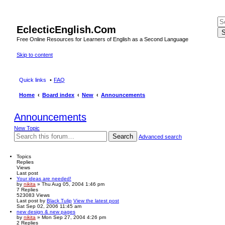
EclecticEnglish.Com
S
Free Online Resources for Learners of English as a Second Language
Skip to content
Quick links
FAQ
Home
Board index
New
Announcements
Announcements
New Topic
Search
Advanced search
Topics
Replies
Views
Last post
Your ideas are needed!
by
nikita
» Thu Aug 05, 2004 1:46 pm
7
Replies
523083
Views
Last post
by
Black Tulip
View the latest post
Sat Sep 02, 2006 11:45 am
new design & new pages
by
nikita
» Mon Sep 27, 2004 4:26 pm
2
Replies