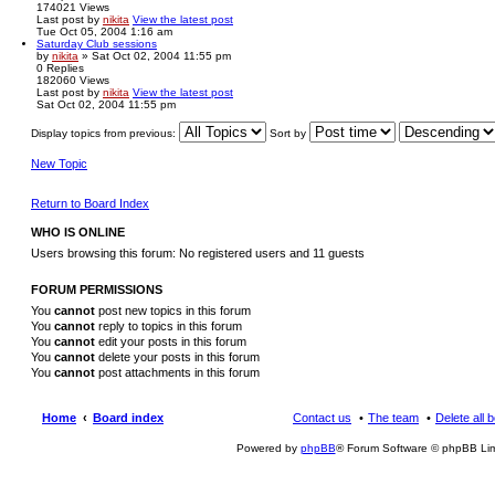
174021
Views
Last post
by
nikita
View the latest post
Tue Oct 05, 2004 1:16 am
Saturday Club sessions
by
nikita
» Sat Oct 02, 2004 11:55 pm
0
Replies
182060
Views
Last post
by
nikita
View the latest post
Sat Oct 02, 2004 11:55 pm
Display topics from previous:
Sort by
New Topic
Return to Board Index
WHO IS ONLINE
Users browsing this forum: No registered users and 11 guests
FORUM PERMISSIONS
You
cannot
post new topics in this forum
You
cannot
reply to topics in this forum
You
cannot
edit your posts in this forum
You
cannot
delete your posts in this forum
You
cannot
post attachments in this forum
Home
Board index
Contact us
The team
Delete all 
Powered by
phpBB
® Forum Software © phpBB Lim