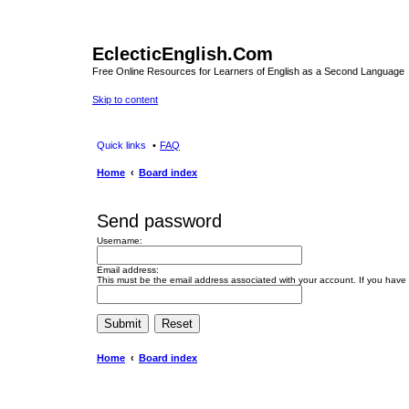
EclecticEnglish.Com
Free Online Resources for Learners of English as a Second Language
Skip to content
Quick links
FAQ
Home
Board index
Send password
Username:
Email address:
This must be the email address associated with your account. If you have n
Home
Board index