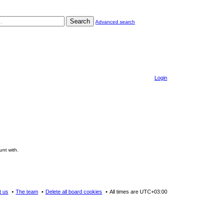
Search
Advanced search
Login
unt with.
t us
The team
Delete all board cookies
All times are
UTC+03:00