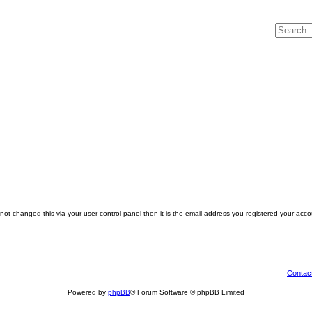
ot changed this via your user control panel then it is the email address you registered your acco
Contac
Powered by
phpBB
® Forum Software © phpBB Limited