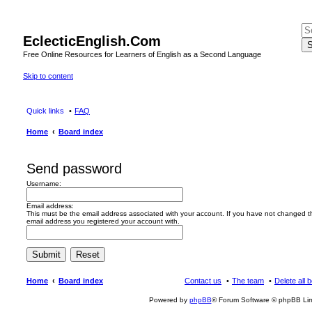
EclecticEnglish.Com
S
Free Online Resources for Learners of English as a Second Language
Skip to content
Quick links
FAQ
Home
Board index
Send password
Username:
Email address:
This must be the email address associated with your account. If you have not changed this
email address you registered your account with.
Home
Board index
Contact us
The team
Delete all 
Powered by
phpBB
® Forum Software © phpBB Lim