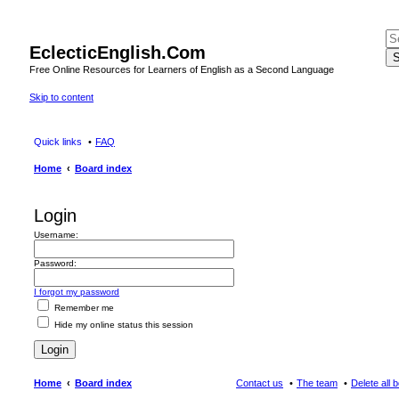
EclecticEnglish.Com
S
Free Online Resources for Learners of English as a Second Language
Skip to content
Quick links
FAQ
Home
Board index
Login
Username:
Password:
I forgot my password
Remember me
Hide my online status this session
Home
Board index
Contact us
The team
Delete all 