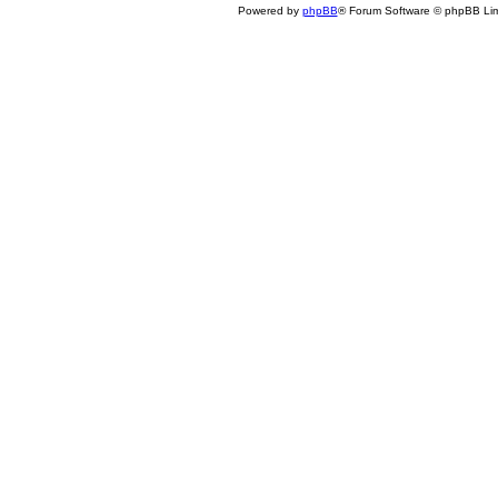
Powered by
phpBB
® Forum Software © phpBB Lim