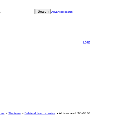
Search
Advanced search
Login
t us
The team
Delete all board cookies
All times are
UTC+03:00