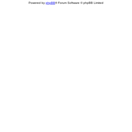
Powered by
phpBB
® Forum Software © phpBB Limited