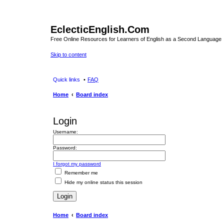
EclecticEnglish.Com
Free Online Resources for Learners of English as a Second Language
Skip to content
Quick links
FAQ
Home
Board index
Login
Username:
Password:
I forgot my password
Remember me
Hide my online status this session
Home
Board index