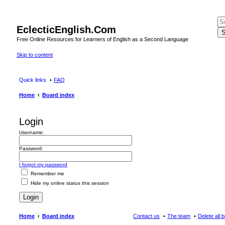
EclecticEnglish.Com
S
Free Online Resources for Learners of English as a Second Language
Skip to content
Quick links
FAQ
Home
Board index
Login
Username:
Password:
I forgot my password
Remember me
Hide my online status this session
Home
Board index
Contact us
The team
Delete all 