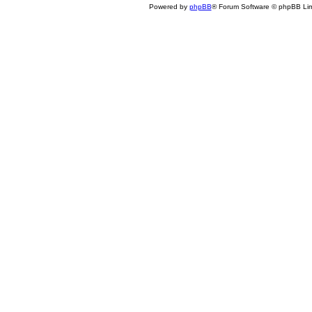
Powered by
phpBB
® Forum Software © phpBB Lim