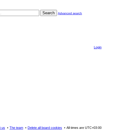
Search
Advanced search
Login
t us
The team
Delete all board cookies
All times are
UTC+03:00