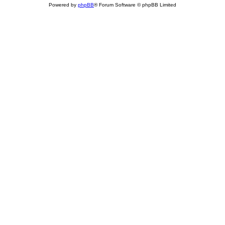
Powered by
phpBB
® Forum Software © phpBB Limited