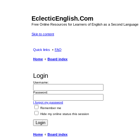
EclecticEnglish.Com
Free Online Resources for Learners of English as a Second Language
Skip to content
Quick links
FAQ
Home
Board index
Login
Username:
Password:
I forgot my password
Remember me
Hide my online status this session
Home
Board index