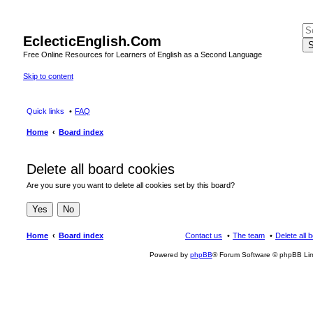
EclecticEnglish.Com
S
Free Online Resources for Learners of English as a Second Language
Skip to content
Quick links
FAQ
Home
Board index
Delete all board cookies
Are you sure you want to delete all cookies set by this board?
Home
Board index
Contact us
The team
Delete all 
Powered by
phpBB
® Forum Software © phpBB Lim