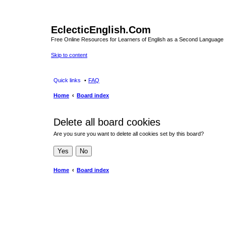
EclecticEnglish.Com
Free Online Resources for Learners of English as a Second Language
Skip to content
Quick links
FAQ
Home
Board index
Delete all board cookies
Are you sure you want to delete all cookies set by this board?
Home
Board index