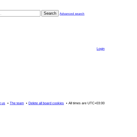
Search
Advanced search
Login
t us
The team
Delete all board cookies
All times are
UTC+03:00