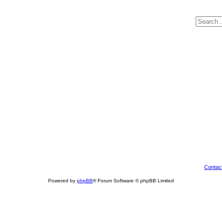
Contac
Powered by
phpBB
® Forum Software © phpBB Limited