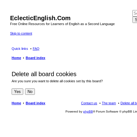
EclecticEnglish.Com
S
Free Online Resources for Learners of English as a Second Language
Skip to content
Quick links
FAQ
Home
Board index
Delete all board cookies
Are you sure you want to delete all cookies set by this board?
Home
Board index
Contact us
The team
Delete all 
Powered by
phpBB
® Forum Software © phpBB Lim