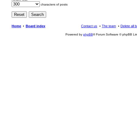
characters of posts
Home
Board index
Contact us
The team
Delete all 
Powered by
phpBB
® Forum Software © phpBB Lim