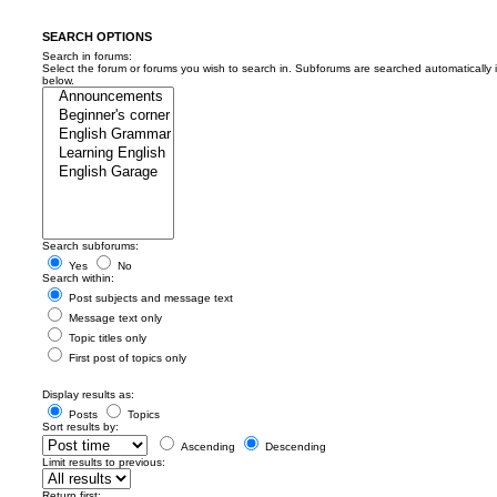
SEARCH OPTIONS
Search in forums:
Select the forum or forums you wish to search in. Subforums are searched automatically 
below.
Search subforums:
Yes
No
Search within:
Post subjects and message text
Message text only
Topic titles only
First post of topics only
Display results as:
Posts
Topics
Sort results by:
Ascending
Descending
Limit results to previous:
Return first: