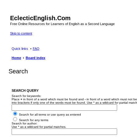
EclecticEnglish.Com
Free Online Resources for Learners of English as a Second Language
Skip to content
Quick links
FAQ
Home
Board index
Search
SEARCH QUERY
Search for keywords:
Place
+
in front of a word which must be found and
-
in front of a word which must not be
into brackets if only one of the words must be found. Use * as a wildcard for partial matc
Search for all terms or use query as entered
Search for any terms
Search for author:
Use * as a wildcard for partial matches.