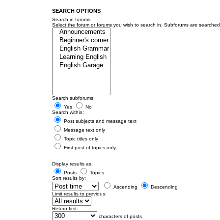
SEARCH OPTIONS
Search in forums:
Select the forum or forums you wish to search in. Subforums are searched 
Search subforums:
Yes
No
Search within:
Post subjects and message text
Message text only
Topic titles only
First post of topics only
Display results as:
Posts
Topics
Sort results by:
Ascending
Descending
Limit results to previous:
Return first:
characters of posts