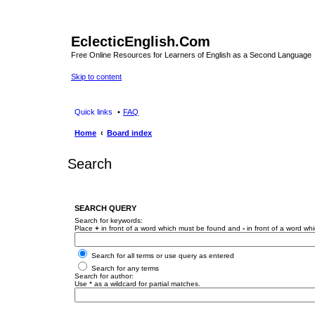
EclecticEnglish.Com
Free Online Resources for Learners of English as a Second Language
Skip to content
Quick links
FAQ
Home
Board index
Search
SEARCH QUERY
Search for keywords:
Place
+
in front of a word which must be found and
-
in front of a word wh
Search for all terms or use query as entered
Search for any terms
Search for author:
Use * as a wildcard for partial matches.