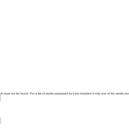
ich must not be found. Put a list of words separated by
|
into brackets if only one of the words mus