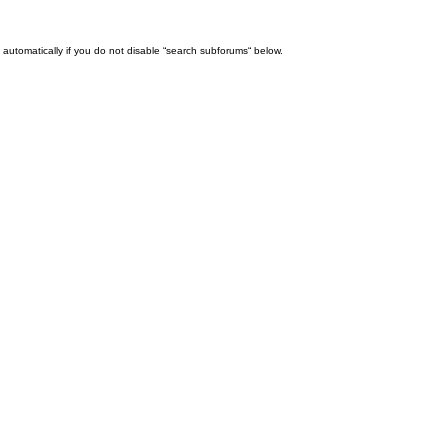
automatically if you do not disable “search subforums“ below.