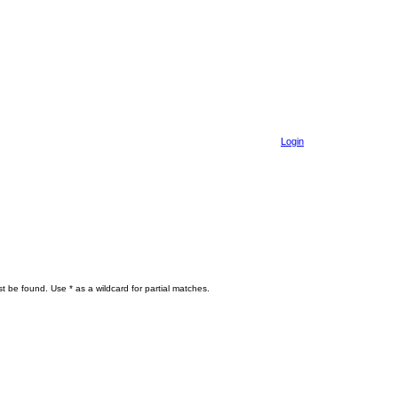
Login
t be found. Use * as a wildcard for partial matches.