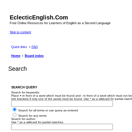
EclecticEnglish.Com
Free Online Resources for Learners of English as a Second Language
Skip to content
Quick links
FAQ
Home
Board index
Search
SEARCH QUERY
Search for keywords:
Place
+
in front of a word which must be found and
-
in front of a word which must not be
into brackets if only one of the words must be found. Use * as a wildcard for partial matc
Search for all terms or use query as entered
Search for any terms
Search for author:
Use * as a wildcard for partial matches.