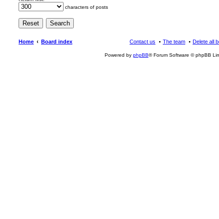
characters of posts
Home
Board index
Contact us
The team
Delete all 
Powered by
phpBB
® Forum Software © phpBB Lim