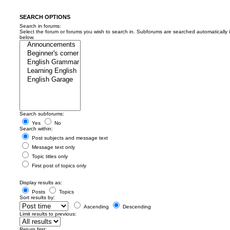
SEARCH OPTIONS
Search in forums:
Select the forum or forums you wish to search in. Subforums are searched automatically 
below.
Search subforums:
Yes
No
Search within:
Post subjects and message text
Message text only
Topic titles only
First post of topics only
Display results as:
Posts
Topics
Sort results by:
Ascending
Descending
Limit results to previous:
Return first: