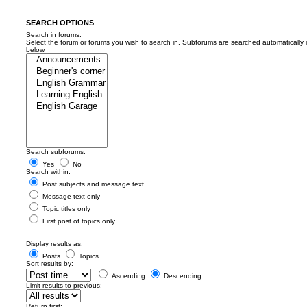
SEARCH OPTIONS
Search in forums:
Select the forum or forums you wish to search in. Subforums are searched automatically 
below.
Search subforums:
Yes
No
Search within:
Post subjects and message text
Message text only
Topic titles only
First post of topics only
Display results as:
Posts
Topics
Sort results by:
Ascending
Descending
Limit results to previous:
Return first: