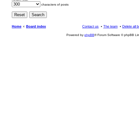
characters of posts
Home
Board index
Contact us
The team
Delete all 
Powered by
phpBB
® Forum Software © phpBB Lim