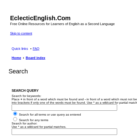
EclecticEnglish.Com
Free Online Resources for Learners of English as a Second Language
Skip to content
Quick links
FAQ
Home
Board index
Search
SEARCH QUERY
Search for keywords:
Place
+
in front of a word which must be found and
-
in front of a word which must not be
into brackets if only one of the words must be found. Use * as a wildcard for partial matc
Search for all terms or use query as entered
Search for any terms
Search for author:
Use * as a wildcard for partial matches.