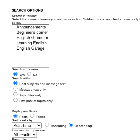
SEARCH OPTIONS
Search in forums:
Select the forum or forums you wish to search in. Subforums are searched automatically 
below.
Search subforums:
Yes
No
Search within:
Post subjects and message text
Message text only
Topic titles only
First post of topics only
Display results as:
Posts
Topics
Sort results by:
Ascending
Descending
Limit results to previous:
Return first: