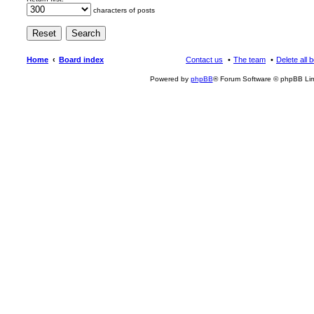
characters of posts
Home
Board index
Contact us
The team
Delete all 
Powered by
phpBB
® Forum Software © phpBB Lim