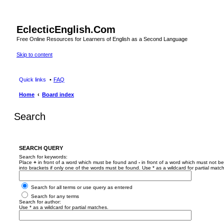
EclecticEnglish.Com
Free Online Resources for Learners of English as a Second Language
Skip to content
Quick links
FAQ
Home
Board index
Search
SEARCH QUERY
Search for keywords:
Place
+
in front of a word which must be found and
-
in front of a word which must not be
into brackets if only one of the words must be found. Use * as a wildcard for partial matc
Search for all terms or use query as entered
Search for any terms
Search for author:
Use * as a wildcard for partial matches.