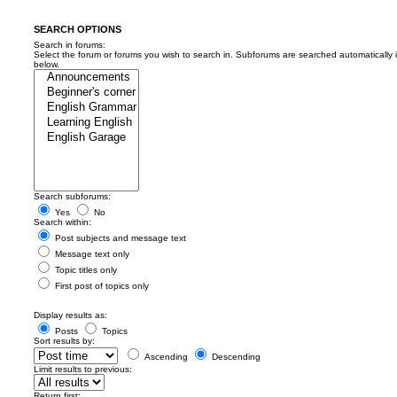
SEARCH OPTIONS
Search in forums:
Select the forum or forums you wish to search in. Subforums are searched automatically 
below.
Search subforums:
Yes
No
Search within:
Post subjects and message text
Message text only
Topic titles only
First post of topics only
Display results as:
Posts
Topics
Sort results by:
Ascending
Descending
Limit results to previous:
Return first: