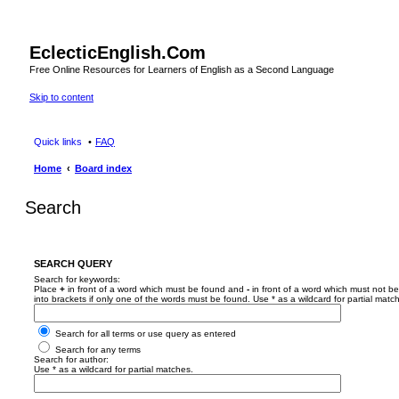
EclecticEnglish.Com
Free Online Resources for Learners of English as a Second Language
Skip to content
Quick links
FAQ
Home
Board index
Search
SEARCH QUERY
Search for keywords:
Place
+
in front of a word which must be found and
-
in front of a word which must not be
into brackets if only one of the words must be found. Use * as a wildcard for partial matc
Search for all terms or use query as entered
Search for any terms
Search for author:
Use * as a wildcard for partial matches.