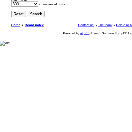
characters of posts
Home
Board index
Contact us
The team
Delete all 
Powered by
phpBB
® Forum Software © phpBB Lim