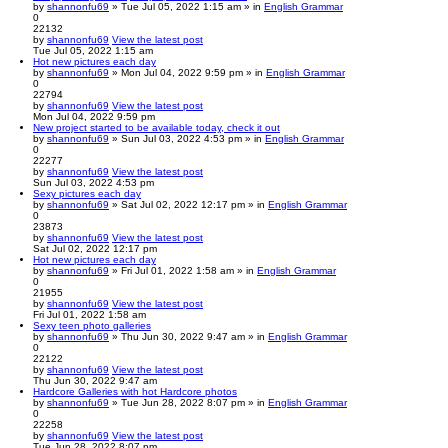
by
shannonfu69
» Tue Jul 05, 2022 1:15 am » in
English Grammar
0
22132
by
shannonfu69
View the latest post
Tue Jul 05, 2022 1:15 am
Hot new pictures each day
by
shannonfu69
» Mon Jul 04, 2022 9:59 pm » in
English Grammar
0
22794
by
shannonfu69
View the latest post
Mon Jul 04, 2022 9:59 pm
New project started to be available today, check it out
by
shannonfu69
» Sun Jul 03, 2022 4:53 pm » in
English Grammar
0
22277
by
shannonfu69
View the latest post
Sun Jul 03, 2022 4:53 pm
Sexy pictures each day
by
shannonfu69
» Sat Jul 02, 2022 12:17 pm » in
English Grammar
0
23873
by
shannonfu69
View the latest post
Sat Jul 02, 2022 12:17 pm
Hot new pictures each day
by
shannonfu69
» Fri Jul 01, 2022 1:58 am » in
English Grammar
0
21955
by
shannonfu69
View the latest post
Fri Jul 01, 2022 1:58 am
Sexy teen photo galleries
by
shannonfu69
» Thu Jun 30, 2022 9:47 am » in
English Grammar
0
22122
by
shannonfu69
View the latest post
Thu Jun 30, 2022 9:47 am
Hardcore Galleries with hot Hardcore photos
by
shannonfu69
» Tue Jun 28, 2022 8:07 pm » in
English Grammar
0
22258
by
shannonfu69
View the latest post
Tue Jun 28, 2022 8:07 pm