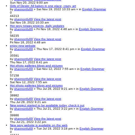
Sun Nov 20, 2022 9:00 am
Girls of Desire: All babes in one place, crazy, art
by
shannonfu69
» Sat Nov 19, 2022 10:33 am » in
English Grammar
0
44213
by
shannonfu69
View the latest post
Sat Nov 19, 2022 10:33 am
Hot sexy noway projects, daily updates
by
shannonfu69
» Fri Nov 18, 2022 4:48 am » in
English Grammar
0
58235
by
shannonfu69
View the latest post
Fri Nov 18, 2022 4:48 am
enjoy new website
by
shannonfu69
» Thu Nov 17, 2022 8:41 pm » in
English Grammar
0
35591
by
shannonfu69
View the latest post
Thu Nov 17, 2022 8:41 pm
Hot photo galleries blogs and pictures
by
shannonfu69
» Sat Nov 12, 2022 7:55 am » in
English Grammar
0
57158
by
shannonfu69
View the latest post
Sat Nov 12, 2022 7:55 am
Hot photo galleries blogs and pictures
by
shannonfu69
» Thu Jul 28, 2022 9:21 am » in
English Grammar
0
38982
by
shannonfu69
View the latest post
Thu Jul 28, 2022 9:21 am
New project started to be available today, check it out
by
shannonfu69
» Thu Jul 21, 2022 3:22 pm » in
English Grammar
0
39986
by
shannonfu69
View the latest post
Thu Jul 21, 2022 3:22 pm
New sexy website is available on the web
by
shannonfu69
» Tue Jul 19, 2022 3:18 pm » in
English Grammar
0