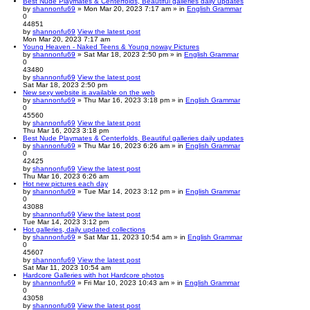
Best Nude Playmates & Centerfolds, Beautiful galleries daily updates
by
shannonfu69
» Mon Mar 20, 2023 7:17 am » in
English Grammar
0
44851
by
shannonfu69
View the latest post
Mon Mar 20, 2023 7:17 am
Young Heaven - Naked Teens & Young noway Pictures
by
shannonfu69
» Sat Mar 18, 2023 2:50 pm » in
English Grammar
0
43480
by
shannonfu69
View the latest post
Sat Mar 18, 2023 2:50 pm
New sexy website is available on the web
by
shannonfu69
» Thu Mar 16, 2023 3:18 pm » in
English Grammar
0
45560
by
shannonfu69
View the latest post
Thu Mar 16, 2023 3:18 pm
Best Nude Playmates & Centerfolds, Beautiful galleries daily updates
by
shannonfu69
» Thu Mar 16, 2023 6:26 am » in
English Grammar
0
42425
by
shannonfu69
View the latest post
Thu Mar 16, 2023 6:26 am
Hot new pictures each day
by
shannonfu69
» Tue Mar 14, 2023 3:12 pm » in
English Grammar
0
43088
by
shannonfu69
View the latest post
Tue Mar 14, 2023 3:12 pm
Hot galleries, daily updated collections
by
shannonfu69
» Sat Mar 11, 2023 10:54 am » in
English Grammar
0
45607
by
shannonfu69
View the latest post
Sat Mar 11, 2023 10:54 am
Hardcore Galleries with hot Hardcore photos
by
shannonfu69
» Fri Mar 10, 2023 10:43 am » in
English Grammar
0
43058
by
shannonfu69
View the latest post