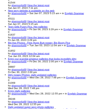
41544
by
shannonfu69
View the latest post
Sat Jan 07, 2023 7:11 pm
New sexy website is available on the web
by
shannonfu69
» Sat Jan 07, 2023 5:15 am » in
English Grammar
0
45111
by
shannonfu69
View the latest post
Sat Jan 07, 2023 5:15 am
Teen Girls Pussy Pics. Hot galleries
by
shannonfu69
» Fri Jan 06, 2023 3:29 pm » in
English Grammar
0
41637
by
shannonfu69
View the latest post
Fri Jan 06, 2023 3:29 pm
Big Ass Photos - Free Huge Butt noway, Big Booty Pics
by
shannonfu69
» Tue Jan 03, 2023 12:04 am » in
English Grammar
0
41852
by
shannonfu69
View the latest post
Tue Jan 03, 2023 12:04 am
Enjoy our scandal amateur galleries that looks incredibly dirty
by
shannonfu69
» Fri Dec 30, 2022 2:00 pm » in
English Grammar
0
39887
by
shannonfu69
View the latest post
Fri Dec 30, 2022 2:00 pm
Dirty noway Photos, daily updated galleries
by
shannonfu69
» Wed Dec 28, 2022 7:48 pm » in
English Grammar
0
41069
by
shannonfu69
View the latest post
Wed Dec 28, 2022 7:48 pm
Enjoy daily galleries
by
shannonfu69
» Wed Dec 28, 2022 12:55 pm » in
English Grammar
0
39246
by
shannonfu69
View the latest post
Wed Dec 28, 2022 12:55 pm
Daily updated super sexy photo galleries