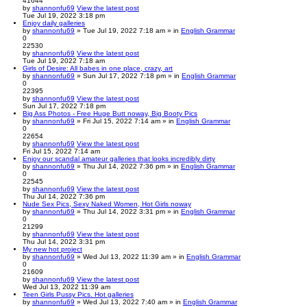
41644
by
shannonfu69
View the latest post
Tue Jul 19, 2022 3:18 pm
Enjoy daily galleries
by
shannonfu69
» Tue Jul 19, 2022 7:18 am » in
English Grammar
0
22530
by
shannonfu69
View the latest post
Tue Jul 19, 2022 7:18 am
Girls of Desire: All babes in one place, crazy, art
by
shannonfu69
» Sun Jul 17, 2022 7:18 pm » in
English Grammar
0
22395
by
shannonfu69
View the latest post
Sun Jul 17, 2022 7:18 pm
Big Ass Photos - Free Huge Butt noway, Big Booty Pics
by
shannonfu69
» Fri Jul 15, 2022 7:14 am » in
English Grammar
0
22654
by
shannonfu69
View the latest post
Fri Jul 15, 2022 7:14 am
Enjoy our scandal amateur galleries that looks incredibly dirty
by
shannonfu69
» Thu Jul 14, 2022 7:36 pm » in
English Grammar
0
22545
by
shannonfu69
View the latest post
Thu Jul 14, 2022 7:36 pm
Nude Sex Pics, Sexy Naked Women, Hot Girls noway
by
shannonfu69
» Thu Jul 14, 2022 3:31 pm » in
English Grammar
0
21299
by
shannonfu69
View the latest post
Thu Jul 14, 2022 3:31 pm
My new hot project
by
shannonfu69
» Wed Jul 13, 2022 11:39 am » in
English Grammar
0
21609
by
shannonfu69
View the latest post
Wed Jul 13, 2022 11:39 am
Teen Girls Pussy Pics. Hot galleries
by
shannonfu69
» Wed Jul 13, 2022 7:40 am » in
English Grammar