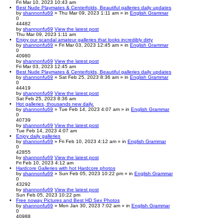
Fri Mar 10, 2023 10:43 am
Best Nude Playmates & Centerfolds, Beautiful galleries daily updates
by
shannonfu69
» Thu Mar 09, 2023 1:11 am » in
English Grammar
0
44482
by
shannonfu69
View the latest post
Thu Mar 09, 2023 1:11 am
Enjoy our scandal amateur galleries that looks incredibly dirty
by
shannonfu69
» Fri Mar 03, 2023 12:45 am » in
English Grammar
0
40980
by
shannonfu69
View the latest post
Fri Mar 03, 2023 12:45 am
Best Nude Playmates & Centerfolds, Beautiful galleries daily updates
by
shannonfu69
» Sat Feb 25, 2023 8:36 am » in
English Grammar
0
44419
by
shannonfu69
View the latest post
Sat Feb 25, 2023 8:36 am
Hot galleries, thousands new daily.
by
shannonfu69
» Tue Feb 14, 2023 4:07 am » in
English Grammar
0
40739
by
shannonfu69
View the latest post
Tue Feb 14, 2023 4:07 am
Enjoy daily galleries
by
shannonfu69
» Fri Feb 10, 2023 4:12 am » in
English Grammar
0
42855
by
shannonfu69
View the latest post
Fri Feb 10, 2023 4:12 am
Hardcore Galleries with hot Hardcore photos
by
shannonfu69
» Sun Feb 05, 2023 10:22 pm » in
English Grammar
0
43292
by
shannonfu69
View the latest post
Sun Feb 05, 2023 10:22 pm
Free noway Pictures and Best HD Sex Photos
by
shannonfu69
» Mon Jan 30, 2023 7:02 am » in
English Grammar
0
40988