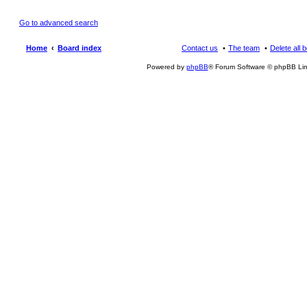
Go to advanced search
Home
Board index
Contact us
The team
Delete all 
Powered by
phpBB
® Forum Software © phpBB Lim