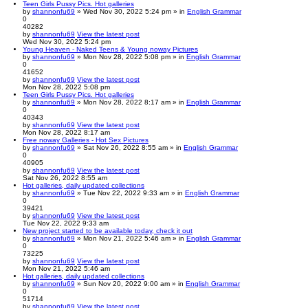
Teen Girls Pussy Pics. Hot galleries
by
shannonfu69
» Wed Nov 30, 2022 5:24 pm » in
English Grammar
0
40282
by
shannonfu69
View the latest post
Wed Nov 30, 2022 5:24 pm
Young Heaven - Naked Teens & Young noway Pictures
by
shannonfu69
» Mon Nov 28, 2022 5:08 pm » in
English Grammar
0
41652
by
shannonfu69
View the latest post
Mon Nov 28, 2022 5:08 pm
Teen Girls Pussy Pics. Hot galleries
by
shannonfu69
» Mon Nov 28, 2022 8:17 am » in
English Grammar
0
40343
by
shannonfu69
View the latest post
Mon Nov 28, 2022 8:17 am
Free noway Galleries - Hot Sex Pictures
by
shannonfu69
» Sat Nov 26, 2022 8:55 am » in
English Grammar
0
40905
by
shannonfu69
View the latest post
Sat Nov 26, 2022 8:55 am
Hot galleries, daily updated collections
by
shannonfu69
» Tue Nov 22, 2022 9:33 am » in
English Grammar
0
39421
by
shannonfu69
View the latest post
Tue Nov 22, 2022 9:33 am
New project started to be available today, check it out
by
shannonfu69
» Mon Nov 21, 2022 5:46 am » in
English Grammar
0
73225
by
shannonfu69
View the latest post
Mon Nov 21, 2022 5:46 am
Hot galleries, daily updated collections
by
shannonfu69
» Sun Nov 20, 2022 9:00 am » in
English Grammar
0
51714
by
shannonfu69
View the latest post