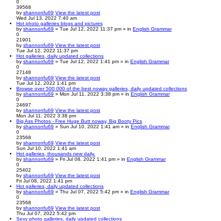
0
39568
by
shannonfu69
View the latest post
Wed Jul 13, 2022 7:40 am
Hot photo galleries blogs and pictures
by
shannonfu69
» Tue Jul 12, 2022 11:37 pm » in
English Grammar
0
21901
by
shannonfu69
View the latest post
Tue Jul 12, 2022 11:37 pm
Hot galleries, daily updated collections
by
shannonfu69
» Tue Jul 12, 2022 1:41 pm » in
English Grammar
0
27148
by
shannonfu69
View the latest post
Tue Jul 12, 2022 1:41 pm
Browse over 500 000 of the best noway galleries, daily updated collections
by
shannonfu69
» Mon Jul 11, 2022 3:38 pm » in
English Grammar
0
24697
by
shannonfu69
View the latest post
Mon Jul 11, 2022 3:38 pm
Big Ass Photos - Free Huge Butt noway, Big Booty Pics
by
shannonfu69
» Sun Jul 10, 2022 1:41 am » in
English Grammar
0
23568
by
shannonfu69
View the latest post
Sun Jul 10, 2022 1:41 am
Hot galleries, thousands new daily.
by
shannonfu69
» Fri Jul 08, 2022 1:41 pm » in
English Grammar
0
25402
by
shannonfu69
View the latest post
Fri Jul 08, 2022 1:41 pm
Hot galleries, daily updated collections
by
shannonfu69
» Thu Jul 07, 2022 5:42 pm » in
English Grammar
0
23568
by
shannonfu69
View the latest post
Thu Jul 07, 2022 5:42 pm
Sexy photo galleries, daily updated collections