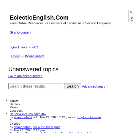
EclecticEnglish.Com
S
Free Online Resources for Learners of English as a Second Language
Skip to content
Quick links
FAQ
Home
Board index
Unanswered topics
Go to advanced search
Search
Advanced search
Topics
Replies
Views
Last post
Hot new pictures each day
by
shannonfu69
» Fri Mar 24, 2023 2:24 pm » in
English Grammar
0
271532
by
shannonfu69
View the latest post
Fri Mar 24, 2023 2:24 pm