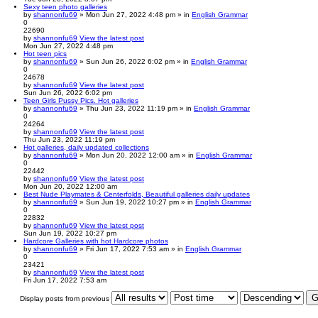
Sexy teen photo galleries
by
shannonfu69
» Mon Jun 27, 2022 4:48 pm » in
English Grammar
0
22690
by
shannonfu69
View the latest post
Mon Jun 27, 2022 4:48 pm
Hot teen pics
by
shannonfu69
» Sun Jun 26, 2022 6:02 pm » in
English Grammar
0
24678
by
shannonfu69
View the latest post
Sun Jun 26, 2022 6:02 pm
Teen Girls Pussy Pics. Hot galleries
by
shannonfu69
» Thu Jun 23, 2022 11:19 pm » in
English Grammar
0
24264
by
shannonfu69
View the latest post
Thu Jun 23, 2022 11:19 pm
Hot galleries, daily updated collections
by
shannonfu69
» Mon Jun 20, 2022 12:00 am » in
English Grammar
0
22442
by
shannonfu69
View the latest post
Mon Jun 20, 2022 12:00 am
Best Nude Playmates & Centerfolds, Beautiful galleries daily updates
by
shannonfu69
» Sun Jun 19, 2022 10:27 pm » in
English Grammar
0
22832
by
shannonfu69
View the latest post
Sun Jun 19, 2022 10:27 pm
Hardcore Galleries with hot Hardcore photos
by
shannonfu69
» Fri Jun 17, 2022 7:53 am » in
English Grammar
0
23421
by
shannonfu69
View the latest post
Fri Jun 17, 2022 7:53 am
Display posts from previous