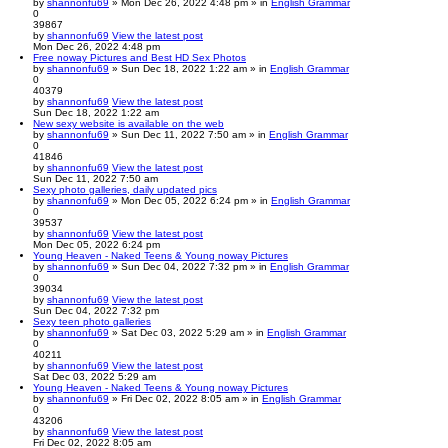
by
shannonfu69
» Mon Dec 26, 2022 4:48 pm » in
English Grammar
0
39867
by
shannonfu69
View the latest post
Mon Dec 26, 2022 4:48 pm
Free noway Pictures and Best HD Sex Photos
by
shannonfu69
» Sun Dec 18, 2022 1:22 am » in
English Grammar
0
40379
by
shannonfu69
View the latest post
Sun Dec 18, 2022 1:22 am
New sexy website is available on the web
by
shannonfu69
» Sun Dec 11, 2022 7:50 am » in
English Grammar
0
41846
by
shannonfu69
View the latest post
Sun Dec 11, 2022 7:50 am
Sexy photo galleries, daily updated pics
by
shannonfu69
» Mon Dec 05, 2022 6:24 pm » in
English Grammar
0
39537
by
shannonfu69
View the latest post
Mon Dec 05, 2022 6:24 pm
Young Heaven - Naked Teens & Young noway Pictures
by
shannonfu69
» Sun Dec 04, 2022 7:32 pm » in
English Grammar
0
39034
by
shannonfu69
View the latest post
Sun Dec 04, 2022 7:32 pm
Sexy teen photo galleries
by
shannonfu69
» Sat Dec 03, 2022 5:29 am » in
English Grammar
0
40211
by
shannonfu69
View the latest post
Sat Dec 03, 2022 5:29 am
Young Heaven - Naked Teens & Young noway Pictures
by
shannonfu69
» Fri Dec 02, 2022 8:05 am » in
English Grammar
0
43206
by
shannonfu69
View the latest post
Fri Dec 02, 2022 8:05 am