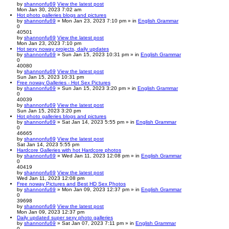
by
shannonfu69
View the latest post
Mon Jan 30, 2023 7:02 am
Hot photo galleries blogs and pictures
by
shannonfu69
» Mon Jan 23, 2023 7:10 pm » in
English Grammar
0
40501
by
shannonfu69
View the latest post
Mon Jan 23, 2023 7:10 pm
Hot sexy noway projects, daily updates
by
shannonfu69
» Sun Jan 15, 2023 10:31 pm » in
English Grammar
0
40080
by
shannonfu69
View the latest post
Sun Jan 15, 2023 10:31 pm
Free noway Galleries - Hot Sex Pictures
by
shannonfu69
» Sun Jan 15, 2023 3:20 pm » in
English Grammar
0
40039
by
shannonfu69
View the latest post
Sun Jan 15, 2023 3:20 pm
Hot photo galleries blogs and pictures
by
shannonfu69
» Sat Jan 14, 2023 5:55 pm » in
English Grammar
0
46665
by
shannonfu69
View the latest post
Sat Jan 14, 2023 5:55 pm
Hardcore Galleries with hot Hardcore photos
by
shannonfu69
» Wed Jan 11, 2023 12:08 pm » in
English Grammar
0
40419
by
shannonfu69
View the latest post
Wed Jan 11, 2023 12:08 pm
Free noway Pictures and Best HD Sex Photos
by
shannonfu69
» Mon Jan 09, 2023 12:37 pm » in
English Grammar
0
39698
by
shannonfu69
View the latest post
Mon Jan 09, 2023 12:37 pm
Daily updated super sexy photo galleries
by
shannonfu69
» Sat Jan 07, 2023 7:11 pm » in
English Grammar
0