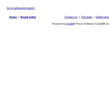
Go to advanced search
Home
Board index
Contact us
The team
Delete all 
Powered by
phpBB
® Forum Software © phpBB Lim