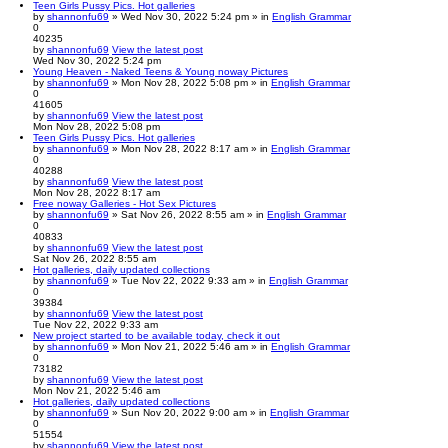
Teen Girls Pussy Pics. Hot galleries
by
shannonfu69
» Wed Nov 30, 2022 5:24 pm » in
English Grammar
0
40235
by
shannonfu69
View the latest post
Wed Nov 30, 2022 5:24 pm
Young Heaven - Naked Teens & Young noway Pictures
by
shannonfu69
» Mon Nov 28, 2022 5:08 pm » in
English Grammar
0
41605
by
shannonfu69
View the latest post
Mon Nov 28, 2022 5:08 pm
Teen Girls Pussy Pics. Hot galleries
by
shannonfu69
» Mon Nov 28, 2022 8:17 am » in
English Grammar
0
40288
by
shannonfu69
View the latest post
Mon Nov 28, 2022 8:17 am
Free noway Galleries - Hot Sex Pictures
by
shannonfu69
» Sat Nov 26, 2022 8:55 am » in
English Grammar
0
40833
by
shannonfu69
View the latest post
Sat Nov 26, 2022 8:55 am
Hot galleries, daily updated collections
by
shannonfu69
» Tue Nov 22, 2022 9:33 am » in
English Grammar
0
39384
by
shannonfu69
View the latest post
Tue Nov 22, 2022 9:33 am
New project started to be available today, check it out
by
shannonfu69
» Mon Nov 21, 2022 5:46 am » in
English Grammar
0
73182
by
shannonfu69
View the latest post
Mon Nov 21, 2022 5:46 am
Hot galleries, daily updated collections
by
shannonfu69
» Sun Nov 20, 2022 9:00 am » in
English Grammar
0
51554
by
shannonfu69
View the latest post