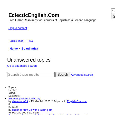
EclecticEnglish.Com
S
Free Online Resources for Learners of English as a Second Language
Skip to content
Quick links
FAQ
Home
Board index
Unanswered topics
Go to advanced search
Search
Advanced search
Topics
Replies
Views
Last post
Hot new pictures each day
by
shannonfu69
» Fri Mar 24, 2023 2:24 pm » in
English Grammar
0
271489
by
shannonfu69
View the latest post
Fri Mar 24, 2023 2:24 pm