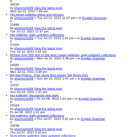
0
39530
by
shannonfu69
View the latest post
Wed Jul 13, 2022 7:40 am
Hot photo galleries blogs and pictures
by
shannonfu69
» Tue Jul 12, 2022 11:37 pm » in
English Grammar
0
21886
by
shannonfu69
View the latest post
Tue Jul 12, 2022 11:37 pm
Hot galleries, daily updated collections
by
shannonfu69
» Tue Jul 12, 2022 1:41 pm » in
English Grammar
0
27025
by
shannonfu69
View the latest post
Tue Jul 12, 2022 1:41 pm
Browse over 500 000 of the best noway galleries, daily updated collections
by
shannonfu69
» Mon Jul 11, 2022 3:38 pm » in
English Grammar
0
24660
by
shannonfu69
View the latest post
Mon Jul 11, 2022 3:38 pm
Big Ass Photos - Free Huge Butt noway, Big Booty Pics
by
shannonfu69
» Sun Jul 10, 2022 1:41 am » in
English Grammar
0
23527
by
shannonfu69
View the latest post
Sun Jul 10, 2022 1:41 am
Hot galleries, thousands new daily.
by
shannonfu69
» Fri Jul 08, 2022 1:41 pm » in
English Grammar
0
25343
by
shannonfu69
View the latest post
Fri Jul 08, 2022 1:41 pm
Hot galleries, daily updated collections
by
shannonfu69
» Thu Jul 07, 2022 5:42 pm » in
English Grammar
0
23538
by
shannonfu69
View the latest post
Thu Jul 07, 2022 5:42 pm
Sexy photo galleries, daily updated collections