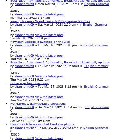
Best Nude Playmates & Centerfolds, Beautiful galleries daily updates
by
shannonfu69
» Mon Mar 20, 2023 7:17 am » in
English Grammar
0
44807
by
shannonfu69
View the latest post
Mon Mar 20, 2023 7:17 am
Young Heaven - Naked Teens & Young noway Pictures
by
shannonfu69
» Sat Mar 18, 2023 2:50 pm » in
English Grammar
0
43450
by
shannonfu69
View the latest post
Sat Mar 18, 2023 2:50 pm
New sexy website is available on the web
by
shannonfu69
» Thu Mar 16, 2023 3:18 pm » in
English Grammar
0
45488
by
shannonfu69
View the latest post
Thu Mar 16, 2023 3:18 pm
Best Nude Playmates & Centerfolds, Beautiful galleries daily updates
by
shannonfu69
» Thu Mar 16, 2023 6:26 am » in
English Grammar
0
42400
by
shannonfu69
View the latest post
Thu Mar 16, 2023 6:26 am
Hot new pictures each day
by
shannonfu69
» Tue Mar 14, 2023 3:12 pm » in
English Grammar
0
43045
by
shannonfu69
View the latest post
Tue Mar 14, 2023 3:12 pm
Hot galleries, daily updated collections
by
shannonfu69
» Sat Mar 11, 2023 10:54 am » in
English Grammar
0
45568
by
shannonfu69
View the latest post
Sat Mar 11, 2023 10:54 am
Hardcore Galleries with hot Hardcore photos
by
shannonfu69
» Fri Mar 10, 2023 10:43 am » in
English Grammar
0
43030
by
shannonfu69
View the latest post