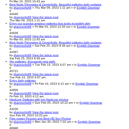
Fri Mar 10, 2023 10:43 am
Best Nude Playmates & Centerfolds, Beautiful galleries daily updates
by
shannonfu69
» Thu Mar 09, 2023 1:11 am » in
English Grammar
0
44446
by
shannonfu69
View the latest post
Thu Mar 09, 2023 1:11 am
Enjoy our scandal amateur galleries that looks incredibly dirty
by
shannonfu69
» Fri Mar 03, 2023 12:45 am » in
English Grammar
0
40936
by
shannonfu69
View the latest post
Fri Mar 03, 2023 12:45 am
Best Nude Playmates & Centerfolds, Beautiful galleries daily updates
by
shannonfu69
» Sat Feb 25, 2023 8:36 am » in
English Grammar
0
44367
by
shannonfu69
View the latest post
Sat Feb 25, 2023 8:36 am
Hot galleries, thousands new daily.
by
shannonfu69
» Tue Feb 14, 2023 4:07 am » in
English Grammar
0
40721
by
shannonfu69
View the latest post
Tue Feb 14, 2023 4:07 am
Enjoy daily galleries
by
shannonfu69
» Fri Feb 10, 2023 4:12 am » in
English Grammar
0
42806
by
shannonfu69
View the latest post
Fri Feb 10, 2023 4:12 am
Hardcore Galleries with hot Hardcore photos
by
shannonfu69
» Sun Feb 05, 2023 10:22 pm » in
English Grammar
0
43230
by
shannonfu69
View the latest post
Sun Feb 05, 2023 10:22 pm
Free noway Pictures and Best HD Sex Photos
by
shannonfu69
» Mon Jan 30, 2023 7:02 am » in
English Grammar
0
40946