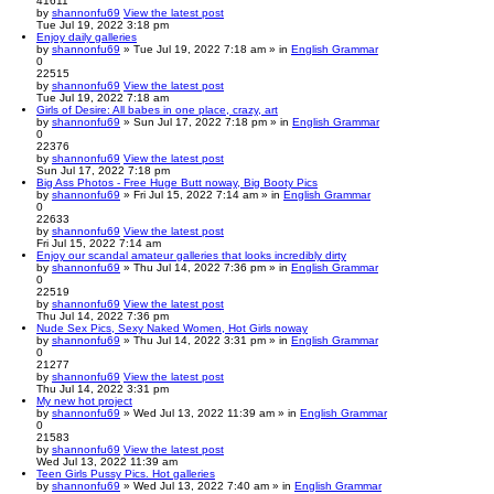
41611
by
shannonfu69
View the latest post
Tue Jul 19, 2022 3:18 pm
Enjoy daily galleries
by
shannonfu69
» Tue Jul 19, 2022 7:18 am » in
English Grammar
0
22515
by
shannonfu69
View the latest post
Tue Jul 19, 2022 7:18 am
Girls of Desire: All babes in one place, crazy, art
by
shannonfu69
» Sun Jul 17, 2022 7:18 pm » in
English Grammar
0
22376
by
shannonfu69
View the latest post
Sun Jul 17, 2022 7:18 pm
Big Ass Photos - Free Huge Butt noway, Big Booty Pics
by
shannonfu69
» Fri Jul 15, 2022 7:14 am » in
English Grammar
0
22633
by
shannonfu69
View the latest post
Fri Jul 15, 2022 7:14 am
Enjoy our scandal amateur galleries that looks incredibly dirty
by
shannonfu69
» Thu Jul 14, 2022 7:36 pm » in
English Grammar
0
22519
by
shannonfu69
View the latest post
Thu Jul 14, 2022 7:36 pm
Nude Sex Pics, Sexy Naked Women, Hot Girls noway
by
shannonfu69
» Thu Jul 14, 2022 3:31 pm » in
English Grammar
0
21277
by
shannonfu69
View the latest post
Thu Jul 14, 2022 3:31 pm
My new hot project
by
shannonfu69
» Wed Jul 13, 2022 11:39 am » in
English Grammar
0
21583
by
shannonfu69
View the latest post
Wed Jul 13, 2022 11:39 am
Teen Girls Pussy Pics. Hot galleries
by
shannonfu69
» Wed Jul 13, 2022 7:40 am » in
English Grammar