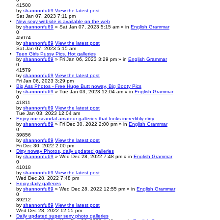
41500
by
shannonfu69
View the latest post
Sat Jan 07, 2023 7:11 pm
New sexy website is available on the web
by
shannonfu69
» Sat Jan 07, 2023 5:15 am » in
English Grammar
0
45074
by
shannonfu69
View the latest post
Sat Jan 07, 2023 5:15 am
Teen Girls Pussy Pics. Hot galleries
by
shannonfu69
» Fri Jan 06, 2023 3:29 pm » in
English Grammar
0
41579
by
shannonfu69
View the latest post
Fri Jan 06, 2023 3:29 pm
Big Ass Photos - Free Huge Butt noway, Big Booty Pics
by
shannonfu69
» Tue Jan 03, 2023 12:04 am » in
English Grammar
0
41811
by
shannonfu69
View the latest post
Tue Jan 03, 2023 12:04 am
Enjoy our scandal amateur galleries that looks incredibly dirty
by
shannonfu69
» Fri Dec 30, 2022 2:00 pm » in
English Grammar
0
39856
by
shannonfu69
View the latest post
Fri Dec 30, 2022 2:00 pm
Dirty noway Photos, daily updated galleries
by
shannonfu69
» Wed Dec 28, 2022 7:48 pm » in
English Grammar
0
41018
by
shannonfu69
View the latest post
Wed Dec 28, 2022 7:48 pm
Enjoy daily galleries
by
shannonfu69
» Wed Dec 28, 2022 12:55 pm » in
English Grammar
0
39212
by
shannonfu69
View the latest post
Wed Dec 28, 2022 12:55 pm
Daily updated super sexy photo galleries