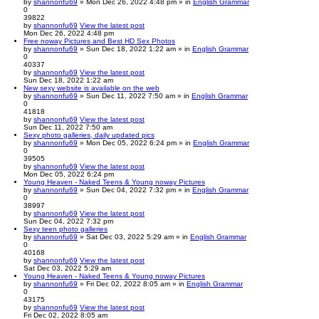
by
shannonfu69
» Mon Dec 26, 2022 4:48 pm » in
English Grammar
0
39822
by
shannonfu69
View the latest post
Mon Dec 26, 2022 4:48 pm
Free noway Pictures and Best HD Sex Photos
by
shannonfu69
» Sun Dec 18, 2022 1:22 am » in
English Grammar
0
40337
by
shannonfu69
View the latest post
Sun Dec 18, 2022 1:22 am
New sexy website is available on the web
by
shannonfu69
» Sun Dec 11, 2022 7:50 am » in
English Grammar
0
41818
by
shannonfu69
View the latest post
Sun Dec 11, 2022 7:50 am
Sexy photo galleries, daily updated pics
by
shannonfu69
» Mon Dec 05, 2022 6:24 pm » in
English Grammar
0
39505
by
shannonfu69
View the latest post
Mon Dec 05, 2022 6:24 pm
Young Heaven - Naked Teens & Young noway Pictures
by
shannonfu69
» Sun Dec 04, 2022 7:32 pm » in
English Grammar
0
38997
by
shannonfu69
View the latest post
Sun Dec 04, 2022 7:32 pm
Sexy teen photo galleries
by
shannonfu69
» Sat Dec 03, 2022 5:29 am » in
English Grammar
0
40168
by
shannonfu69
View the latest post
Sat Dec 03, 2022 5:29 am
Young Heaven - Naked Teens & Young noway Pictures
by
shannonfu69
» Fri Dec 02, 2022 8:05 am » in
English Grammar
0
43175
by
shannonfu69
View the latest post
Fri Dec 02, 2022 8:05 am