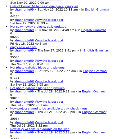
Sun Nov 20, 2022 9:00 am
Girls of Desire: All babes in one place, crazy, art
by
shannonfu69
» Sat Nov 19, 2022 10:33 am » in
English Grammar
0
44134
by
shannonfu69
View the latest post
Sat Nov 19, 2022 10:33 am
Hot sexy noway projects, daily updates
by
shannonfu69
» Fri Nov 18, 2022 4:48 am » in
English Grammar
0
58200
by
shannonfu69
View the latest post
Fri Nov 18, 2022 4:48 am
enjoy new website
by
shannonfu69
» Thu Nov 17, 2022 8:41 pm » in
English Grammar
0
35564
by
shannonfu69
View the latest post
Thu Nov 17, 2022 8:41 pm
Hot photo galleries blogs and pictures
by
shannonfu69
» Sat Nov 12, 2022 7:55 am » in
English Grammar
0
57131
by
shannonfu69
View the latest post
Sat Nov 12, 2022 7:55 am
Hot photo galleries blogs and pictures
by
shannonfu69
» Thu Jul 28, 2022 9:21 am » in
English Grammar
0
38948
by
shannonfu69
View the latest post
Thu Jul 28, 2022 9:21 am
New project started to be available today, check it out
by
shannonfu69
» Thu Jul 21, 2022 3:22 pm » in
English Grammar
0
39954
by
shannonfu69
View the latest post
Thu Jul 21, 2022 3:22 pm
New sexy website is available on the web
by
shannonfu69
» Tue Jul 19, 2022 3:18 pm » in
English Grammar
0