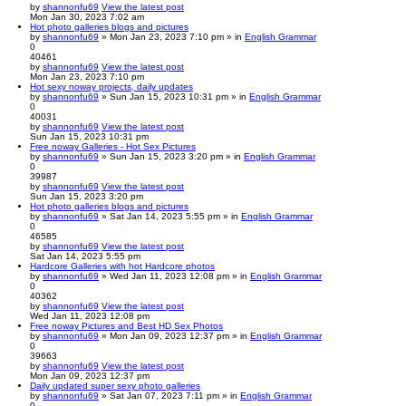
by
shannonfu69
View the latest post
Mon Jan 30, 2023 7:02 am
Hot photo galleries blogs and pictures
by
shannonfu69
» Mon Jan 23, 2023 7:10 pm » in
English Grammar
0
40461
by
shannonfu69
View the latest post
Mon Jan 23, 2023 7:10 pm
Hot sexy noway projects, daily updates
by
shannonfu69
» Sun Jan 15, 2023 10:31 pm » in
English Grammar
0
40031
by
shannonfu69
View the latest post
Sun Jan 15, 2023 10:31 pm
Free noway Galleries - Hot Sex Pictures
by
shannonfu69
» Sun Jan 15, 2023 3:20 pm » in
English Grammar
0
39987
by
shannonfu69
View the latest post
Sun Jan 15, 2023 3:20 pm
Hot photo galleries blogs and pictures
by
shannonfu69
» Sat Jan 14, 2023 5:55 pm » in
English Grammar
0
46585
by
shannonfu69
View the latest post
Sat Jan 14, 2023 5:55 pm
Hardcore Galleries with hot Hardcore photos
by
shannonfu69
» Wed Jan 11, 2023 12:08 pm » in
English Grammar
0
40362
by
shannonfu69
View the latest post
Wed Jan 11, 2023 12:08 pm
Free noway Pictures and Best HD Sex Photos
by
shannonfu69
» Mon Jan 09, 2023 12:37 pm » in
English Grammar
0
39663
by
shannonfu69
View the latest post
Mon Jan 09, 2023 12:37 pm
Daily updated super sexy photo galleries
by
shannonfu69
» Sat Jan 07, 2023 7:11 pm » in
English Grammar
0