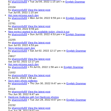
by
shannonfu69
» Tue Jul 05, 2022 1:15 am » in
English Grammar
0
22104
by
shannonfu69
View the latest post
Tue Jul 05, 2022 1:15 am
Hot new pictures each day
by
shannonfu69
» Mon Jul 04, 2022 9:59 pm » in
English Grammar
0
22761
by
shannonfu69
View the latest post
Mon Jul 04, 2022 9:59 pm
New project started to be available today, check it out
by
shannonfu69
» Sun Jul 03, 2022 4:53 pm » in
English Grammar
0
22255
by
shannonfu69
View the latest post
Sun Jul 03, 2022 4:53 pm
Sexy pictures each day
by
shannonfu69
» Sat Jul 02, 2022 12:17 pm » in
English Grammar
0
23817
by
shannonfu69
View the latest post
Sat Jul 02, 2022 12:17 pm
Hot new pictures each day
by
shannonfu69
» Fri Jul 01, 2022 1:58 am » in
English Grammar
0
21932
by
shannonfu69
View the latest post
Fri Jul 01, 2022 1:58 am
Sexy teen photo galleries
by
shannonfu69
» Thu Jun 30, 2022 9:47 am » in
English Grammar
0
22114
by
shannonfu69
View the latest post
Thu Jun 30, 2022 9:47 am
Hardcore Galleries with hot Hardcore photos
by
shannonfu69
» Tue Jun 28, 2022 8:07 pm » in
English Grammar
0
22232
by
shannonfu69
View the latest post
Tue Jun 28, 2022 8:07 pm