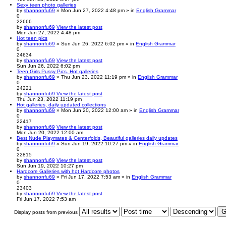
Sexy teen photo galleries
by
shannonfu69
» Mon Jun 27, 2022 4:48 pm » in
English Grammar
0
22666
by
shannonfu69
View the latest post
Mon Jun 27, 2022 4:48 pm
Hot teen pics
by
shannonfu69
» Sun Jun 26, 2022 6:02 pm » in
English Grammar
0
24634
by
shannonfu69
View the latest post
Sun Jun 26, 2022 6:02 pm
Teen Girls Pussy Pics. Hot galleries
by
shannonfu69
» Thu Jun 23, 2022 11:19 pm » in
English Grammar
0
24221
by
shannonfu69
View the latest post
Thu Jun 23, 2022 11:19 pm
Hot galleries, daily updated collections
by
shannonfu69
» Mon Jun 20, 2022 12:00 am » in
English Grammar
0
22417
by
shannonfu69
View the latest post
Mon Jun 20, 2022 12:00 am
Best Nude Playmates & Centerfolds, Beautiful galleries daily updates
by
shannonfu69
» Sun Jun 19, 2022 10:27 pm » in
English Grammar
0
22815
by
shannonfu69
View the latest post
Sun Jun 19, 2022 10:27 pm
Hardcore Galleries with hot Hardcore photos
by
shannonfu69
» Fri Jun 17, 2022 7:53 am » in
English Grammar
0
23403
by
shannonfu69
View the latest post
Fri Jun 17, 2022 7:53 am
Display posts from previous