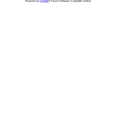
Powered by
phpBB
® Forum Software © phpBB Limited