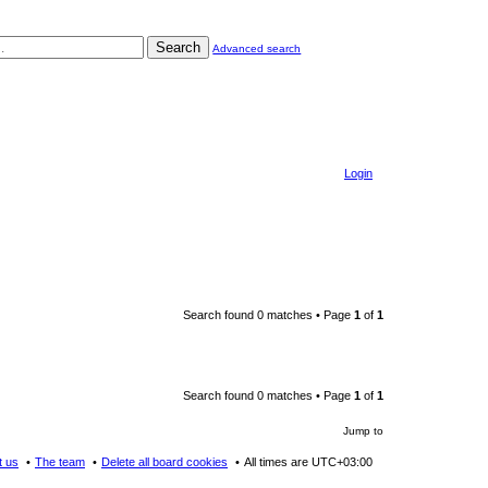
Search
Advanced search
Login
Search found 0 matches • Page
1
of
1
Search found 0 matches • Page
1
of
1
Jump to
t us
The team
Delete all board cookies
All times are
UTC+03:00