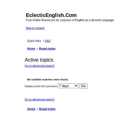
EclecticEnglish.Com
Free Online Resources for Learners of English as a Second Language
Skip to content
Quick links
FAQ
Home
Board index
Active topics
Go to advanced search
No suitable matches were found.
Display posts from previous
Go to advanced search
Home
Board index