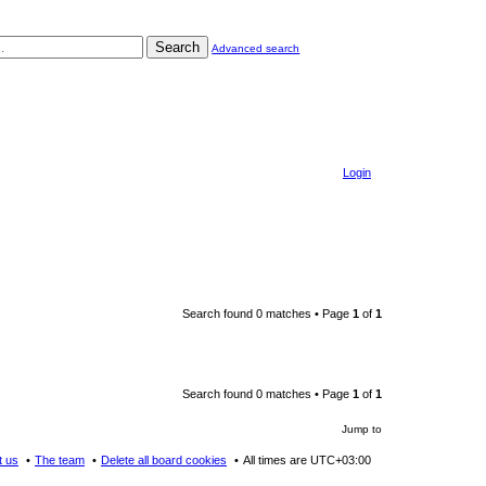
Search
Advanced search
Login
Search found 0 matches • Page
1
of
1
Search found 0 matches • Page
1
of
1
Jump to
t us
The team
Delete all board cookies
All times are
UTC+03:00