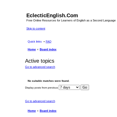
EclecticEnglish.Com
Free Online Resources for Learners of English as a Second Language
Skip to content
Quick links
FAQ
Home
Board index
Active topics
Go to advanced search
No suitable matches were found.
Display posts from previous
Go to advanced search
Home
Board index