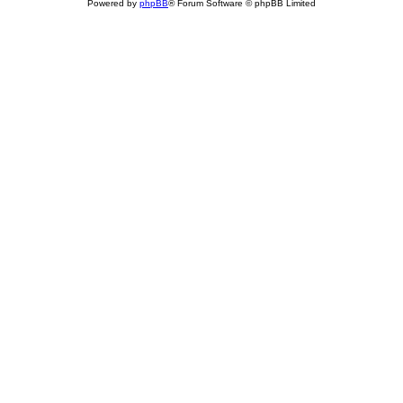
Powered by
phpBB
® Forum Software © phpBB Limited