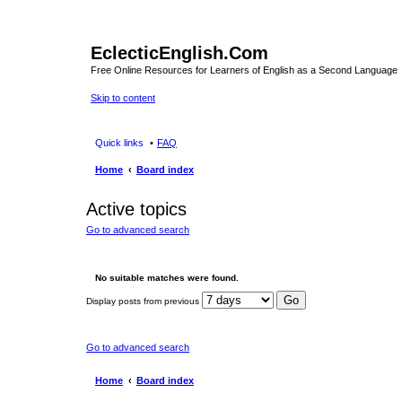
EclecticEnglish.Com
Free Online Resources for Learners of English as a Second Language
Skip to content
Quick links
FAQ
Home
Board index
Active topics
Go to advanced search
No suitable matches were found.
Display posts from previous
Go to advanced search
Home
Board index