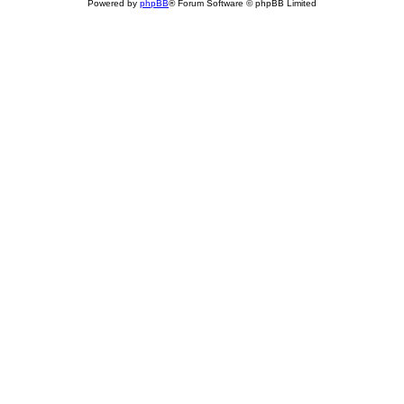
Powered by
phpBB
® Forum Software © phpBB Limited