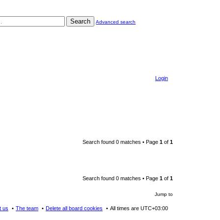
Search
Advanced search
Login
Search found 0 matches • Page
1
of
1
Search found 0 matches • Page
1
of
1
Jump to
t us
The team
Delete all board cookies
All times are
UTC+03:00