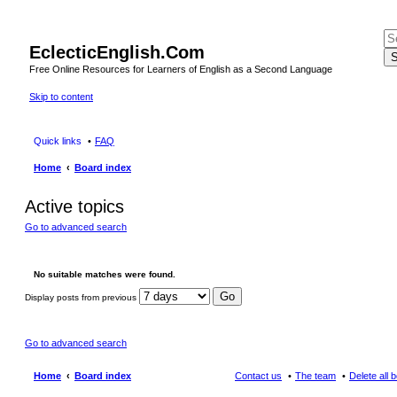
EclecticEnglish.Com
S
Free Online Resources for Learners of English as a Second Language
Skip to content
Quick links
FAQ
Home
Board index
Active topics
Go to advanced search
No suitable matches were found.
Display posts from previous
Go to advanced search
Home
Board index
Contact us
The team
Delete all 