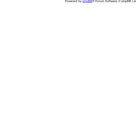
Powered by
phpBB
® Forum Software © phpBB Lim