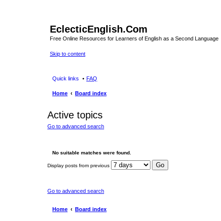
EclecticEnglish.Com
Free Online Resources for Learners of English as a Second Language
Skip to content
Quick links
FAQ
Home
Board index
Active topics
Go to advanced search
No suitable matches were found.
Display posts from previous
Go to advanced search
Home
Board index