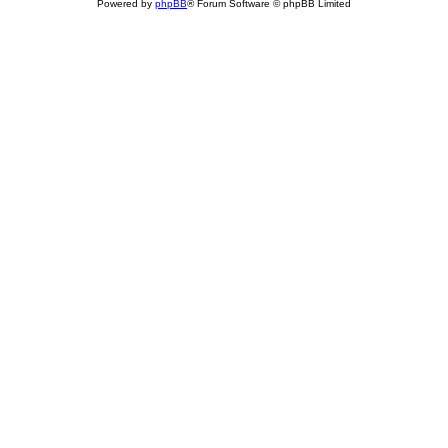
Powered by
phpBB
® Forum Software © phpBB Limited