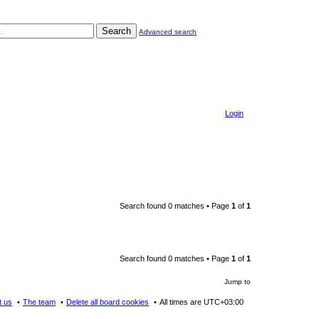
Search
Advanced search
Login
Search found 0 matches • Page
1
of
1
Search found 0 matches • Page
1
of
1
Jump to
t us
The team
Delete all board cookies
All times are
UTC+03:00