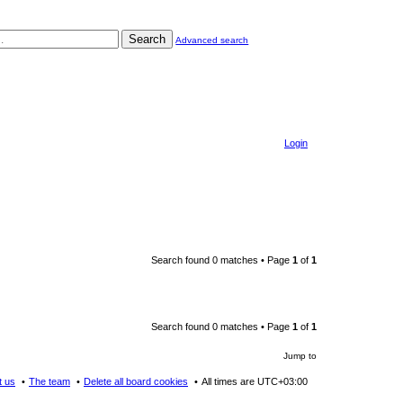
Search
Advanced search
Login
Search found 0 matches • Page
1
of
1
Search found 0 matches • Page
1
of
1
Jump to
t us
The team
Delete all board cookies
All times are
UTC+03:00