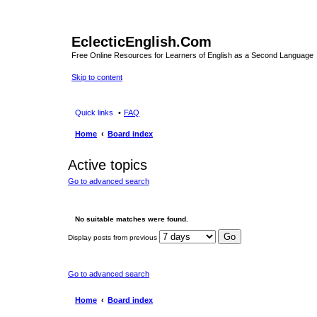
EclecticEnglish.Com
Free Online Resources for Learners of English as a Second Language
Skip to content
Quick links
FAQ
Home
Board index
Active topics
Go to advanced search
No suitable matches were found.
Display posts from previous
Go to advanced search
Home
Board index