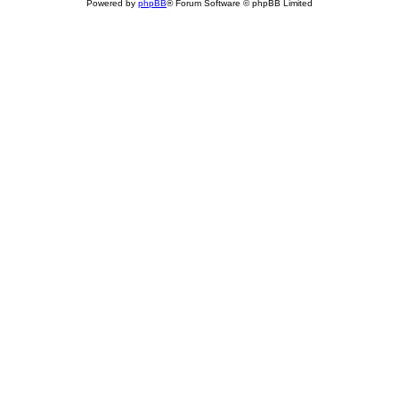
Powered by
phpBB
® Forum Software © phpBB Limited