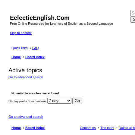
EclecticEnglish.Com
S
Free Online Resources for Learners of English as a Second Language
Skip to content
Quick links
FAQ
Home
Board index
Active topics
Go to advanced search
No suitable matches were found.
Display posts from previous
Go to advanced search
Home
Board index
Contact us
The team
Delete all 