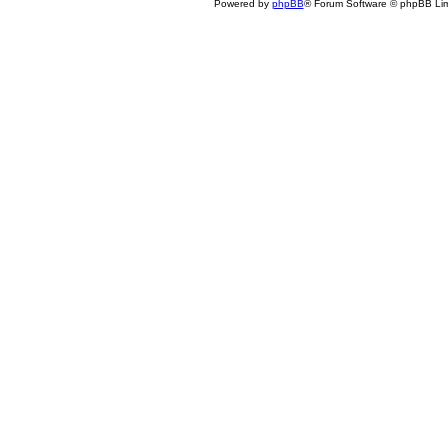
Powered by
phpBB
® Forum Software © phpBB Lim