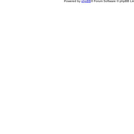
Powered by
phpBB
® Forum Software © phpBB Lim