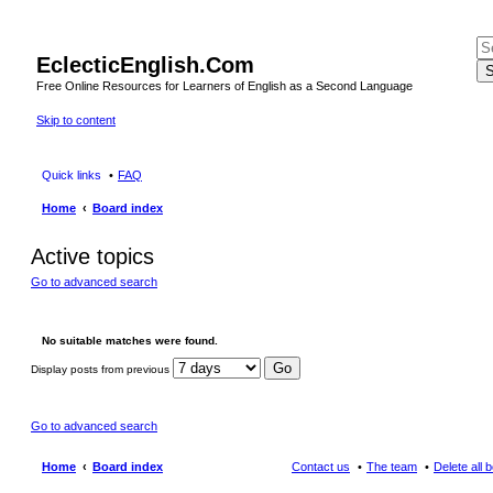
EclecticEnglish.Com
S
Free Online Resources for Learners of English as a Second Language
Skip to content
Quick links
FAQ
Home
Board index
Active topics
Go to advanced search
No suitable matches were found.
Display posts from previous
Go to advanced search
Home
Board index
Contact us
The team
Delete all 