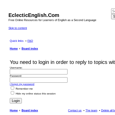
EclecticEnglish.Com
S
Free Online Resources for Learners of English as a Second Language
Skip to content
Quick links
FAQ
Home
Board index
You need to login in order to reply to topics wi
Username:
Password:
I forgot my password
Remember me
Hide my online status this session
Home
Board index
Contact us
The team
Delete all 