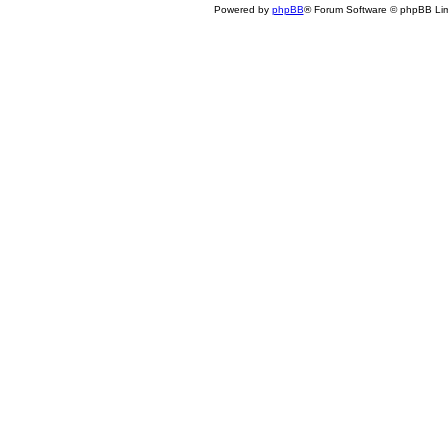
Powered by
phpBB
® Forum Software © phpBB Lim