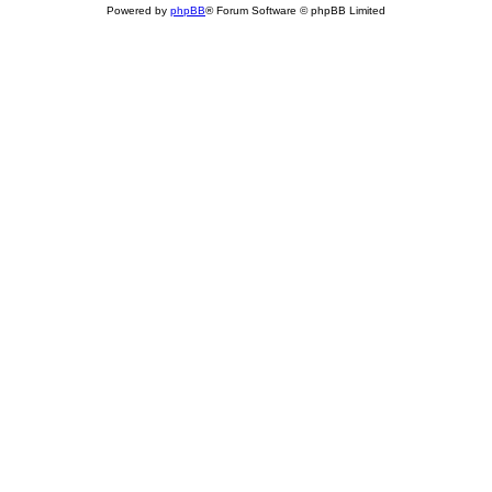
Powered by
phpBB
® Forum Software © phpBB Limited