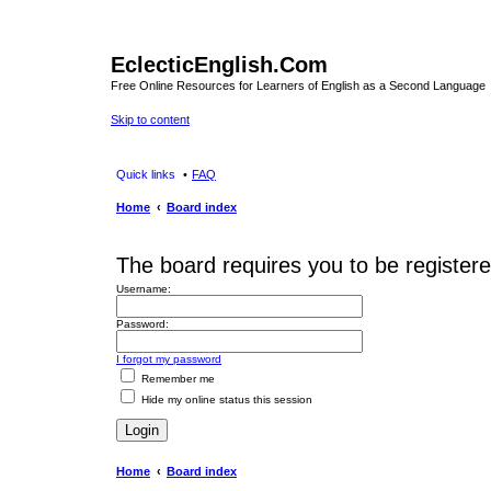
EclecticEnglish.Com
Free Online Resources for Learners of English as a Second Language
Skip to content
Quick links
FAQ
Home
Board index
The board requires you to be registered
Username:
Password:
I forgot my password
Remember me
Hide my online status this session
Home
Board index