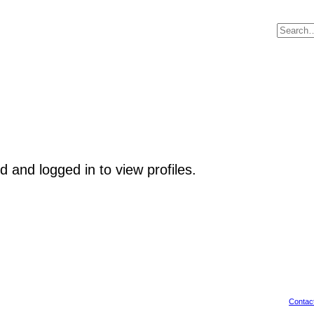
 and logged in to view profiles.
Contac