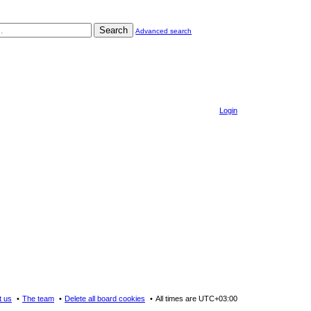
Search
Advanced search
Login
t us
The team
Delete all board cookies
All times are
UTC+03:00