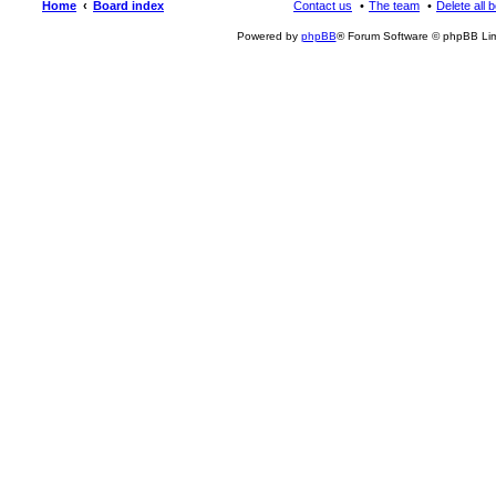
Home
Board index
Contact us
The team
Delete all 
Powered by
phpBB
® Forum Software © phpBB Lim