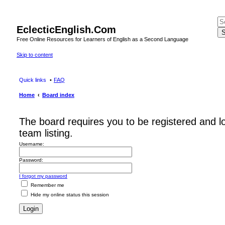
EclecticEnglish.Com
S
Free Online Resources for Learners of English as a Second Language
Skip to content
Quick links
FAQ
Home
Board index
The board requires you to be registered and l
team listing.
Username:
Password:
I forgot my password
Remember me
Hide my online status this session