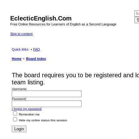
EclecticEnglish.Com
S
Free Online Resources for Learners of English as a Second Language
Skip to content
Quick links
FAQ
Home
Board index
The board requires you to be registered and l
team listing.
Username:
Password:
I forgot my password
Remember me
Hide my online status this session