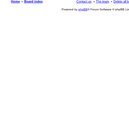
Home
Board index
Contact us
The team
Delete all 
Powered by
phpBB
® Forum Software © phpBB Lim