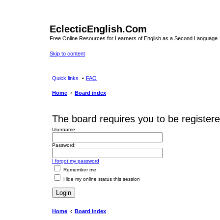
EclecticEnglish.Com
Free Online Resources for Learners of English as a Second Language
Skip to content
Quick links
FAQ
Home
Board index
The board requires you to be registere
Username:
Password:
I forgot my password
Remember me
Hide my online status this session
Home
Board index