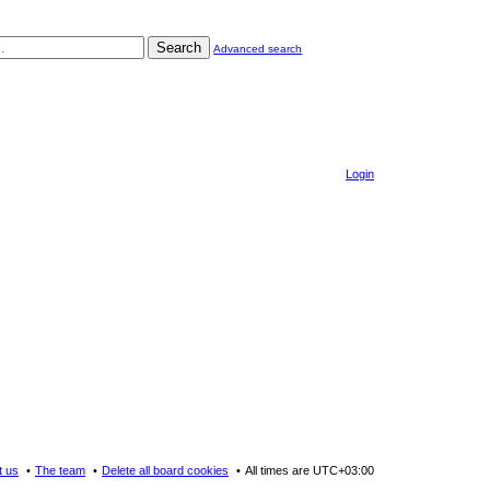
Search
Advanced search
Login
t us
The team
Delete all board cookies
All times are
UTC+03:00