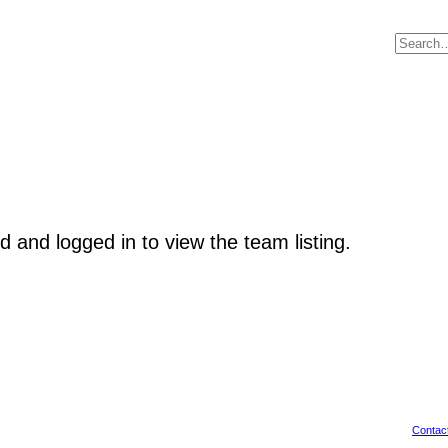
d and logged in to view the team listing.
Contac