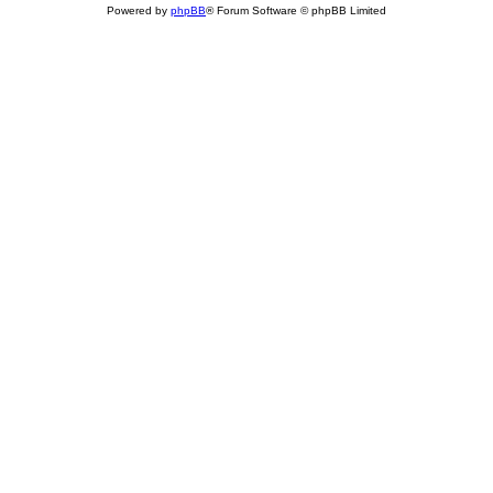
Powered by
phpBB
® Forum Software © phpBB Limited