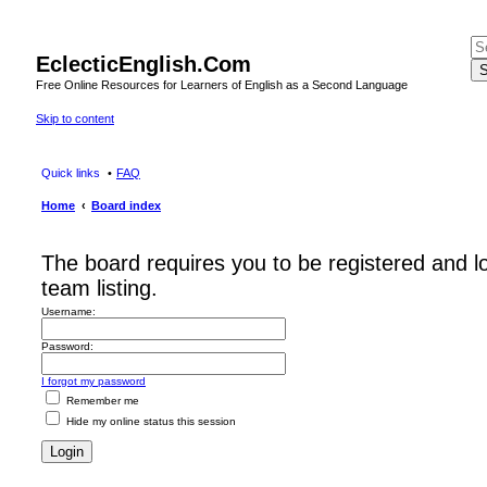
EclecticEnglish.Com
S
Free Online Resources for Learners of English as a Second Language
Skip to content
Quick links
FAQ
Home
Board index
The board requires you to be registered and l
team listing.
Username:
Password:
I forgot my password
Remember me
Hide my online status this session