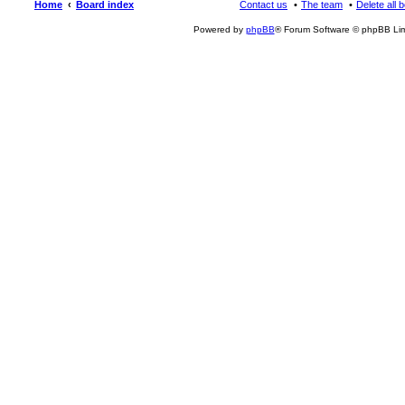
Home
Board index
Contact us
The team
Delete all 
Powered by
phpBB
® Forum Software © phpBB Lim