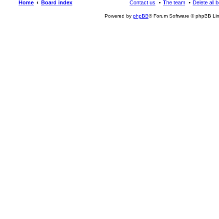
Home
Board index
Contact us
The team
Delete all 
Powered by
phpBB
® Forum Software © phpBB Lim