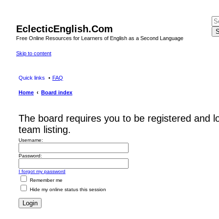
EclecticEnglish.Com
S
Free Online Resources for Learners of English as a Second Language
Skip to content
Quick links
FAQ
Home
Board index
The board requires you to be registered and l
team listing.
Username:
Password:
I forgot my password
Remember me
Hide my online status this session