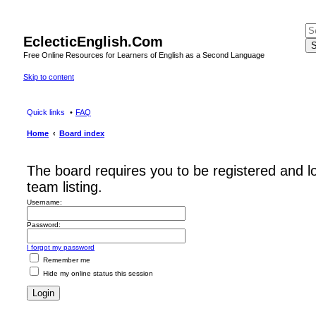
EclecticEnglish.Com
S
Free Online Resources for Learners of English as a Second Language
Skip to content
Quick links
FAQ
Home
Board index
The board requires you to be registered and l
team listing.
Username:
Password:
I forgot my password
Remember me
Hide my online status this session