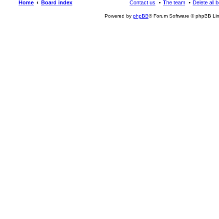
Home
Board index
Contact us
The team
Delete all 
Powered by
phpBB
® Forum Software © phpBB Lim