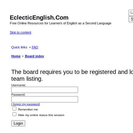
EclecticEnglish.Com
S
Free Online Resources for Learners of English as a Second Language
Skip to content
Quick links
FAQ
Home
Board index
The board requires you to be registered and l
team listing.
Username:
Password:
I forgot my password
Remember me
Hide my online status this session