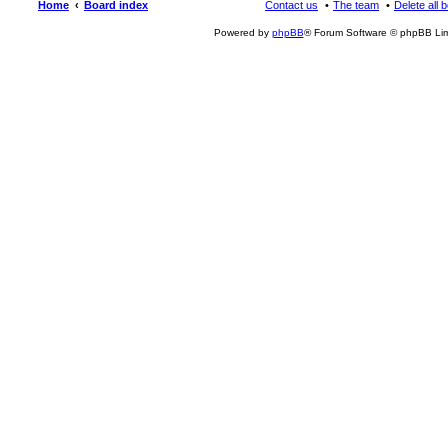
Home
Board index
Contact us
The team
Delete all 
Powered by
phpBB
® Forum Software © phpBB Lim