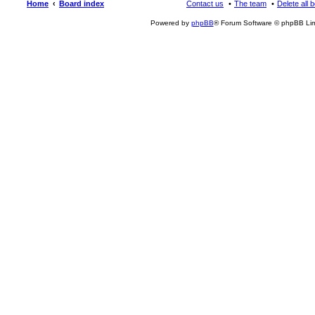
Home
Board index
Contact us
The team
Delete all 
Powered by
phpBB
® Forum Software © phpBB Lim