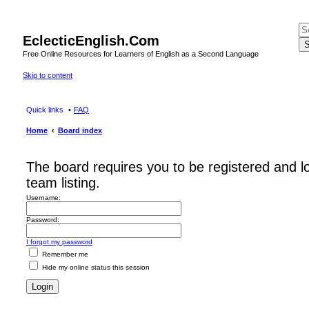
EclecticEnglish.Com
S
Free Online Resources for Learners of English as a Second Language
Skip to content
Quick links
FAQ
Home
Board index
The board requires you to be registered and l
team listing.
Username:
Password:
I forgot my password
Remember me
Hide my online status this session